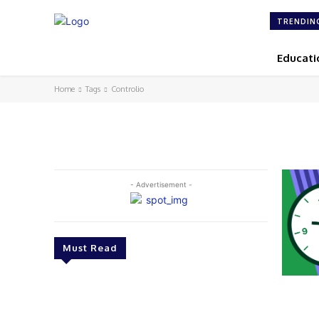
TRENDIN
Educati
Home
Tags
Controlio
- Advertisement -
Must Read