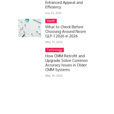
Enhanced Appeal and
Efficiency
July 23, 2026
Health
What to Check Before
Choosing Around Noom
GLP-1 2026 in 2026
May 19, 2026
Technology
How CMM Retrofit and
Upgrade Solve Common
Accuracy Issues in Older
CMM Systems
May 18, 2026