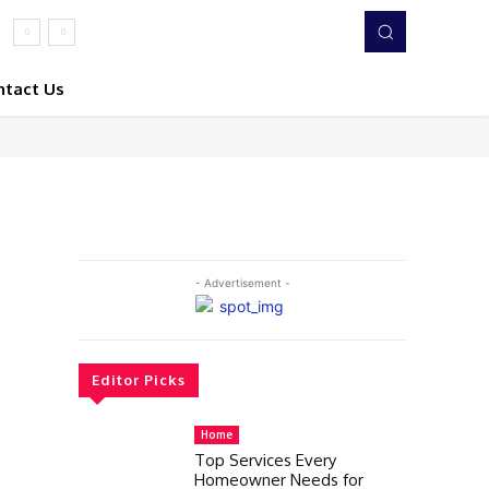
ntact Us
- Advertisement -
Editor Picks
Home
Top Services Every
Homeowner Needs for