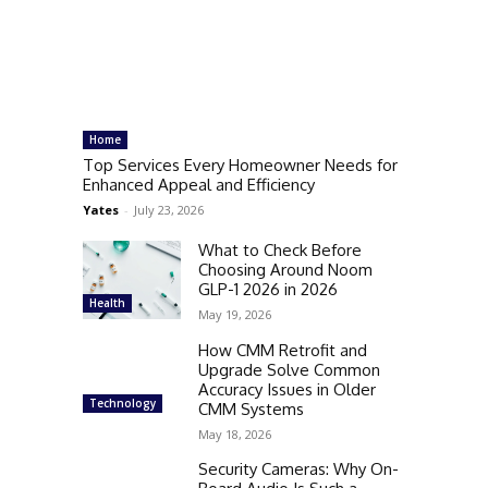
Home
Top Services Every Homeowner Needs for
Enhanced Appeal and Efficiency
Yates
-
July 23, 2026
What to Check Before
Choosing Around Noom
GLP-1 2026 in 2026
Health
May 19, 2026
How CMM Retrofit and
Upgrade Solve Common
Accuracy Issues in Older
Technology
CMM Systems
May 18, 2026
Security Cameras: Why On-