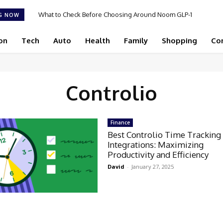
What to Check Before Choosing Around Noom GLP-1
G NOW
2026 in 2026
on
Tech
Auto
Health
Family
Shopping
Co
Controlio
Finance
Best Controlio Time Tracking
Integrations: Maximizing
Productivity and Efficiency
David
-
January 27, 2025