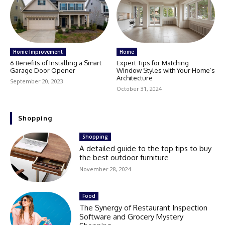
Home Improvement
Home
6 Benefits of Installing a Smart
Expert Tips for Matching
Garage Door Opener
Window Styles with Your Home’s
Architecture
September 20, 2023
October 31, 2024
Shopping
Shopping
A detailed guide to the top tips to buy
the best outdoor furniture
November 28, 2024
Food
The Synergy of Restaurant Inspection
Software and Grocery Mystery