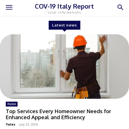
COV-19 Italy Report
Local Informations
Latest news
Home
Top Services Every Homeowner Needs for
Enhanced Appeal and Efficiency
Yates
-
July 23, 2026