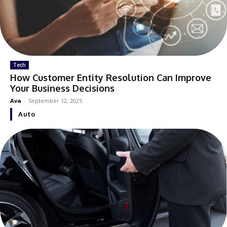
Tech
How Customer Entity Resolution Can Improve
Your Business Decisions
Ava
-
September 12, 2025
Auto