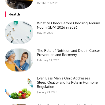
October 10, 2025
Health
What to Check Before Choosing Around
Noom GLP-1 2026 in 2026
May 19, 2026
The Role of Nutrition and Diet in Cancer
Prevention and Recovery
February 24, 2026
Evan Bass Men’s Clinic Addresses
Sleep Quality and Its Role in Hormone
Regulation
January 23, 2026