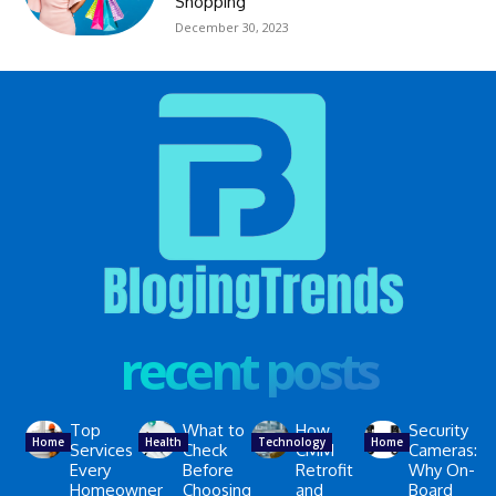
Shopping
December 30, 2023
recent posts
Top
What to
How
Security
Home
Health
Technology
Home
Services
Check
CMM
Cameras:
Every
Before
Retrofit
Why On-
Homeowner
Choosing
and
Board