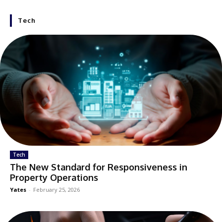
Tech
Tech
The New Standard for Responsiveness in
Property Operations
Yates
-
February 25, 2026