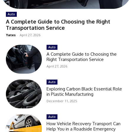
Auto
A Complete Guide to Choosing the Right
Transportation Service
Yates
-
April 27, 2026
Auto
A Complete Guide to Choosing the
Right Transportation Service
April 27, 2026
Auto
Exploring Carbon Black: Essential Role
in Plastic Manufacturing
December 11, 2025
Auto
How Vehicle Recovery Transport Can
Help You in a Roadside Emergency