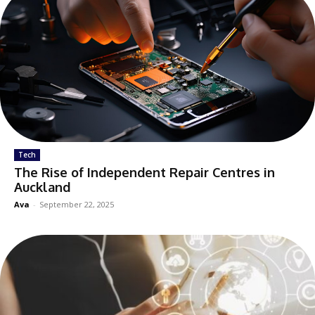
Tech
The Rise of Independent Repair Centres in
Auckland
Ava
-
September 22, 2025