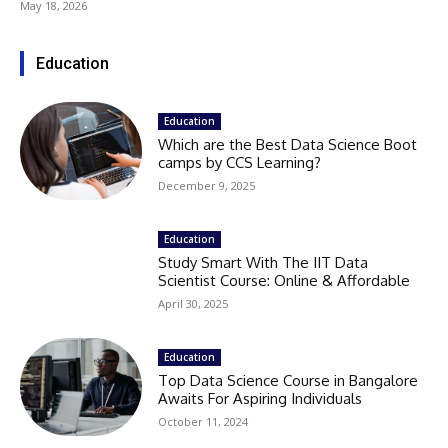
May 18, 2026
Education
Education
Which are the Best Data Science Boot
camps by CCS Learning?
December 9, 2025
Education
Study Smart With The IIT Data
Scientist Course: Online & Affordable
April 30, 2025
Education
Top Data Science Course in Bangalore
Awaits For Aspiring Individuals
October 11, 2024