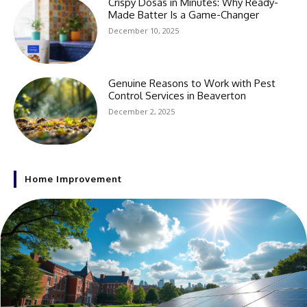
Crispy Dosas in Minutes: Why Ready-
Made Batter Is a Game-Changer
December 10, 2025
Genuine Reasons to Work with Pest
Control Services in Beaverton
December 2, 2025
Home Improvement