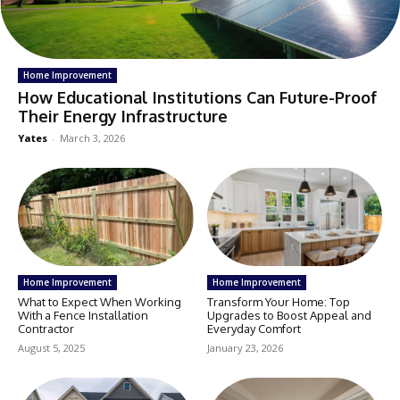
Home Improvement
How Educational Institutions Can Future-Proof
Their Energy Infrastructure
Yates
-
March 3, 2026
Home Improvement
Home Improvement
What to Expect When Working
Transform Your Home: Top
With a Fence Installation
Upgrades to Boost Appeal and
Contractor
Everyday Comfort
August 5, 2025
January 23, 2026