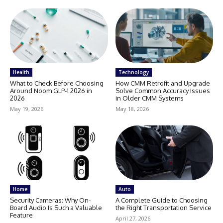
Health
Technology
What to Check Before Choosing
How CMM Retrofit and Upgrade
Around Noom GLP-1 2026 in
Solve Common Accuracy Issues
2026
in Older CMM Systems
May 19, 2026
May 18, 2026
Home
Auto
Security Cameras: Why On-
A Complete Guide to Choosing
Board Audio Is Such a Valuable
the Right Transportation Service
Feature
April 27, 2026