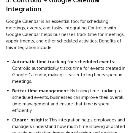
Integration
Google Calendar is an essential tool for scheduling
meetings, events, and tasks. Integrating Controlio with
Google Calendar helps businesses track time for meetings,
appointments, and other scheduled activities. Benefits of
this integration include:
Automatic time tracking for scheduled events
:
Controlio automatically tracks time for events created in
Google Calendar, making it easier to log hours spent in
meetings.
Better time management
: By linking time tracking to
scheduled events, businesses can improve their overall
time management and ensure that time is spent
efficiently.
Clearer insights
: This integration helps employees and
managers understand how much time is being allocated
to various activities, improving planning and decision-