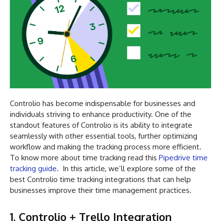
Controlio has become indispensable for businesses and
individuals striving to enhance productivity. One of the
standout features of Controlio is its ability to integrate
seamlessly with other essential tools, further optimizing
workflow and making the tracking process more efficient.
To know more about time tracking read this
Pipedrive time
tracking guide
. In this article, we’ll explore some of the
best Controlio time tracking integrations that can help
businesses improve their time management practices.
1. Controlio + Trello Integration