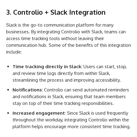
3. Controlio + Slack Integration
Slack is the go-to communication platform for many
businesses. By integrating Controlio with Slack, teams can
access time tracking tools without leaving their
communication hub. Some of the benefits of this integration
include:
Time tracking directly in Slack
: Users can start, stop,
and review time logs directly from within Slack,
streamlining the process and improving accessibility.
Notifications
: Controlio can send automated reminders
and notifications in Slack, ensuring that team members
stay on top of their time tracking responsibilities.
Increased engagement
: Since Slack is used frequently
throughout the workday, integrating Controlio within the
platform helps encourage more consistent time tracking.