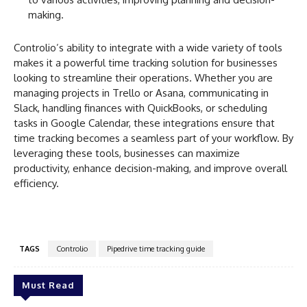
making.
Controlio’s ability to integrate with a wide variety of tools
makes it a powerful time tracking solution for businesses
looking to streamline their operations. Whether you are
managing projects in Trello or Asana, communicating in
Slack, handling finances with QuickBooks, or scheduling
tasks in Google Calendar, these integrations ensure that
time tracking becomes a seamless part of your workflow. By
leveraging these tools, businesses can maximize
productivity, enhance decision-making, and improve overall
efficiency.
TAGS
Controlio
Pipedrive time tracking guide
Must Read