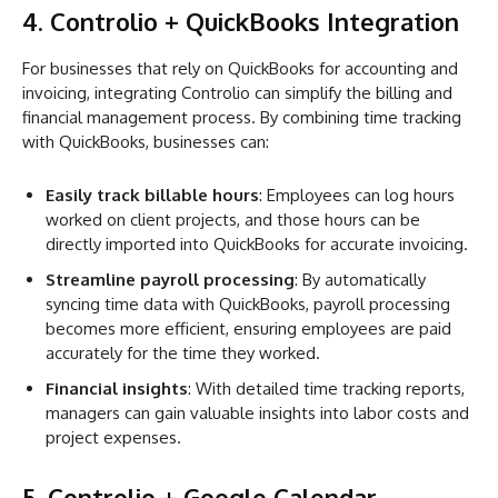
4. Controlio + QuickBooks Integration
For businesses that rely on QuickBooks for accounting and
invoicing, integrating Controlio can simplify the billing and
financial management process. By combining time tracking
with QuickBooks, businesses can:
Easily track billable hours
: Employees can log hours
worked on client projects, and those hours can be
directly imported into QuickBooks for accurate invoicing.
Streamline payroll processing
: By automatically
syncing time data with QuickBooks, payroll processing
becomes more efficient, ensuring employees are paid
accurately for the time they worked.
Financial insights
: With detailed time tracking reports,
managers can gain valuable insights into labor costs and
project expenses.
5. Controlio + Google Calendar