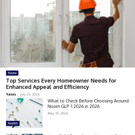
Home
Top Services Every Homeowner Needs for
Enhanced Appeal and Efficiency
Yates
-
July 23, 2026
What to Check Before Choosing Around
Noom GLP-1 2026 in 2026
May 19, 2026
Health