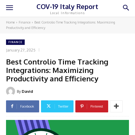
COV-19 Italy Report
Local Informations
Home
Finance
Best Controlio Time Tracking Integrations: Maximizing
Productivity and Efficiency
FINANCE
January 27, 2025
Best Controlio Time Tracking
Integrations: Maximizing
Productivity and Efficiency
By
David
Facebook
Twitter
Pinterest