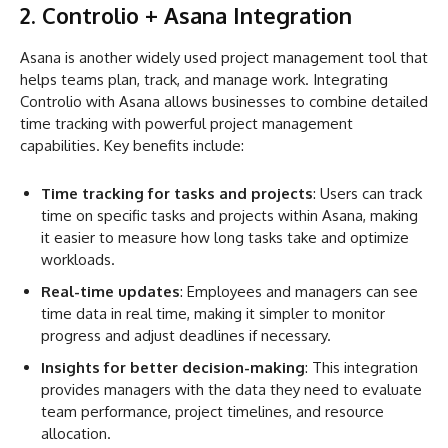
2. Controlio + Asana Integration
Asana is another widely used project management tool that
helps teams plan, track, and manage work. Integrating
Controlio with Asana allows businesses to combine detailed
time tracking with powerful project management
capabilities. Key benefits include:
Time tracking for tasks and projects
: Users can track
time on specific tasks and projects within Asana, making
it easier to measure how long tasks take and optimize
workloads.
Real-time updates
: Employees and managers can see
time data in real time, making it simpler to monitor
progress and adjust deadlines if necessary.
Insights for better decision-making
: This integration
provides managers with the data they need to evaluate
team performance, project timelines, and resource
allocation.