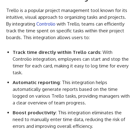
Trello is a popular project management tool known for its
intuitive, visual approach to organizing tasks and projects.
By integrating
Controlio
with Trello, teams can efficiently
track the time spent on specific tasks within their project
boards. This integration allows users to:
Track time directly within Trello cards
: With
Controlio integration, employees can start and stop the
timer for each card, making it easy to log time for every
task.
Automatic reporting
: This integration helps
automatically generate reports based on the time
logged on various Trello tasks, providing managers with
a clear overview of team progress.
Boost productivity
: This integration eliminates the
need to manually enter time data, reducing the risk of
errors and improving overall efficiency.