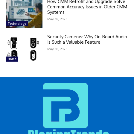
How CMM Retrofit and Upgrade Solve
Common Accuracy Issues in Older CMM
Systems
May 18, 2026
Technology
Security Cameras: Why On-Board Audio
Is Such a Valuable Feature
May 18, 2026
Home