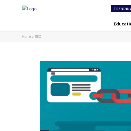
TRENDIN
Educati
Home
SEO