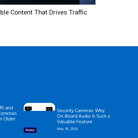
le Content That Drives Traffic
it and
Security Cameras: Why
 Common
On-Board Audio Is Such a
in Older
Valuable Feature
May 18, 2026
Home