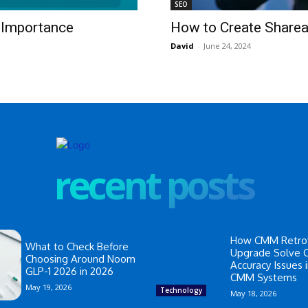
SEO
d Importance
How to Create Shareab
David
-
June 24, 2024
recent posts
How CMM Retrof
What to Check Before
Upgrade Solve
Choosing Around Noom
Accuracy Issues 
GLP-1 2026 in 2026
CMM Systems
May 19, 2026
Technology
May 18, 2026