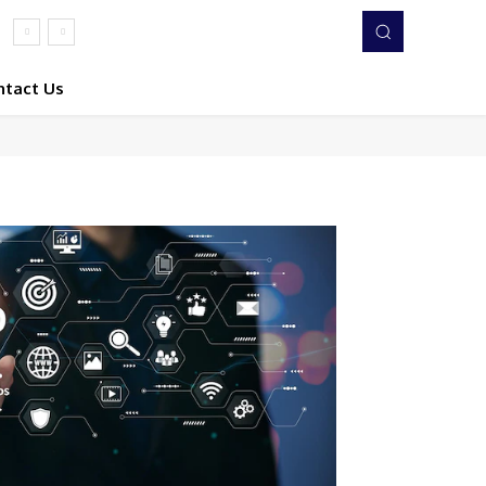
ntact Us