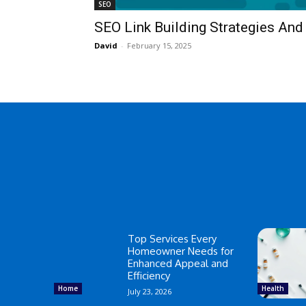
SEO
SEO Link Building Strategies An
David
-
February 15, 2025
Top Services Every
Homeowner Needs for
Enhanced Appeal and
Efficiency
Home
Health
July 23, 2026