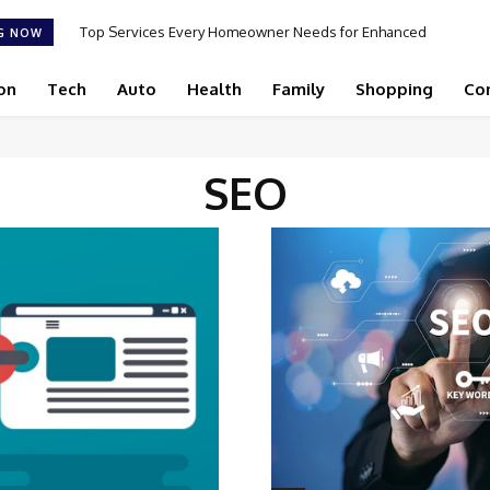
Top Services Every Homeowner Needs for Enhanced
G NOW
Appeal and Efficiency
on
Tech
Auto
Health
Family
Shopping
Co
SEO