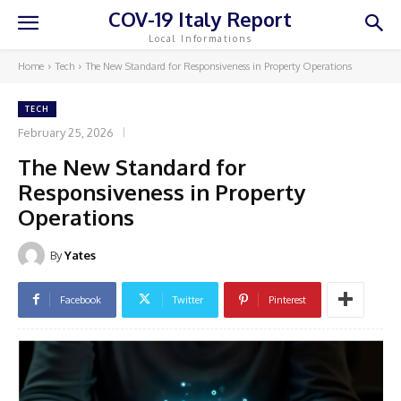
COV-19 Italy Report
Local Informations
Home
Tech
The New Standard for Responsiveness in Property Operations
TECH
February 25, 2026
The New Standard for
Responsiveness in Property
Operations
By
Yates
Facebook
Twitter
Pinterest