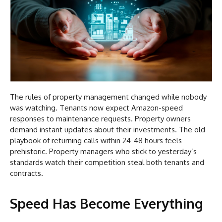
The rules of property management changed while nobody
was watching. Tenants now expect Amazon-speed
responses to maintenance requests. Property owners
demand instant updates about their investments. The old
playbook of returning calls within 24-48 hours feels
prehistoric. Property managers who stick to yesterday’s
standards watch their competition steal both tenants and
contracts.
Speed Has Become Everything