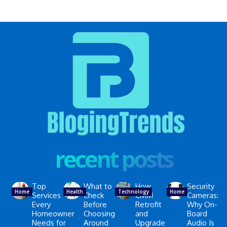
recent posts
Top
What to
How
Security
Home
Health
Technology
Home
Services
Check
CMM
Cameras:
Every
Before
Retrofit
Why On-
Homeowner
Choosing
and
Board
Needs for
Around
Upgrade
Audio Is