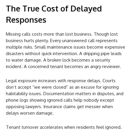
The True Cost of Delayed
Responses
Missing calls costs more than lost business. Though lost
business hurts plenty. Every unanswered call represents
multiple risks. Small maintenance issues become expensive
disasters without quick intervention. A dripping pipe leads
to water damage. A broken lock becomes a security
incident. A concerned tenant becomes an angry reviewer.
Legal exposure increases with response delays. Courts
don’t accept “we were closed” as an excuse for ignoring
habitability issues. Documentation matters in disputes, and
phone logs showing ignored calls help nobody except
opposing lawyers. Insurance claims get messier when
delays worsen damage.
Tenant turnover accelerates when residents feel ignored.