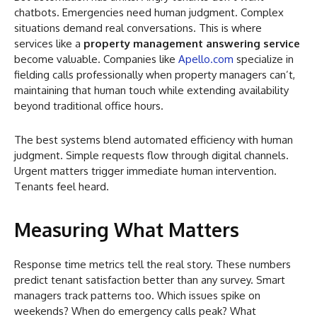
chatbots. Emergencies need human judgment. Complex
situations demand real conversations. This is where
services like a
property management answering service
become valuable. Companies like
Apello.com
specialize in
fielding calls professionally when property managers can’t,
maintaining that human touch while extending availability
beyond traditional office hours.
The best systems blend automated efficiency with human
judgment. Simple requests flow through digital channels.
Urgent matters trigger immediate human intervention.
Tenants feel heard.
Measuring What Matters
Response time metrics tell the real story. These numbers
predict tenant satisfaction better than any survey. Smart
managers track patterns too. Which issues spike on
weekends? When do emergency calls peak? What