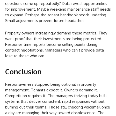
questions come up repeatedly? Data reveal opportunities
for improvement. Maybe weekend maintenance staff needs
to expand. Perhaps the tenant handbook needs updating.
Small adjustments prevent future headaches.
Property owners increasingly demand these metrics. They
want proof that their investments are being protected.
Response time reports become selling points during
contract negotiations. Managers who can’t provide data
lose to those who can.
Conclusion
Responsiveness stopped being optional in property
management. Tenants expect it. Owners demand it.
Competition requires it. The managers thriving today built
systems that deliver consistent, rapid responses without
burning out their teams. Those still checking voicemail once
a day are managing their way toward obsolescence. The