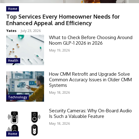
Home
Top Services Every Homeowner Needs for
Enhanced Appeal and Efficiency
Yates
-
July 23, 2026
What to Check Before Choosing Around
Noom GLP-1 2026 in 2026
May 19, 2026
Health
How CMM Retrofit and Upgrade Solve
Common Accuracy Issues in Older CMM
Systems
May 18, 2026
Technology
Security Cameras: Why On-Board Audio
Is Such a Valuable Feature
May 18, 2026
Home