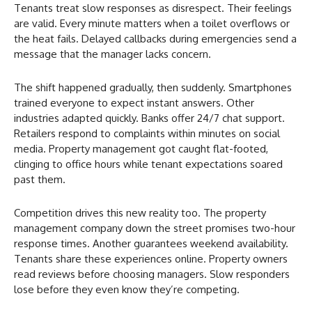
Tenants treat slow responses as disrespect. Their feelings
are valid. Every minute matters when a toilet overflows or
the heat fails. Delayed callbacks during emergencies send a
message that the manager lacks concern.
The shift happened gradually, then suddenly. Smartphones
trained everyone to expect instant answers. Other
industries adapted quickly. Banks offer 24/7 chat support.
Retailers respond to complaints within minutes on social
media. Property management got caught flat-footed,
clinging to office hours while tenant expectations soared
past them.
Competition drives this new reality too. The property
management company down the street promises two-hour
response times. Another guarantees weekend availability.
Tenants share these experiences online. Property owners
read reviews before choosing managers. Slow responders
lose before they even know they’re competing.