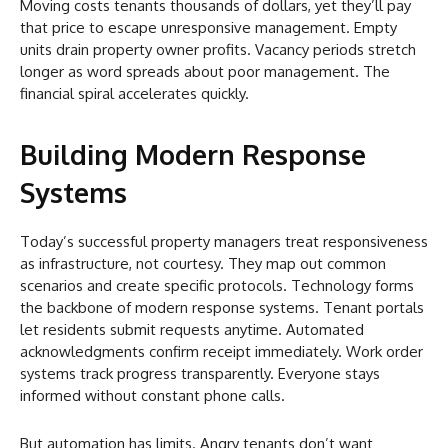
Moving costs tenants thousands of dollars, yet they’ll pay
that price to escape unresponsive management. Empty
units drain property owner profits. Vacancy periods stretch
longer as word spreads about poor management. The
financial spiral accelerates quickly.
Building Modern Response
Systems
Today’s successful property managers treat responsiveness
as infrastructure, not courtesy. They map out common
scenarios and create specific protocols. Technology forms
the backbone of modern response systems. Tenant portals
let residents submit requests anytime. Automated
acknowledgments confirm receipt immediately. Work order
systems track progress transparently. Everyone stays
informed without constant phone calls.
But automation has limits. Angry tenants don’t want