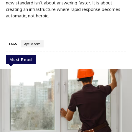
new standard isn’t about answering faster. It is about
creating an infrastructure where rapid response becomes
automatic, not heroic.
TAGS
Apello.com
Must Read