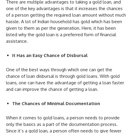
There are multiple advantages to taking a gold loan, and
one of the key advantages is that it increases the chances
of a person getting the required loan amount without much
hassle. A lot of Indian household has gold which has been
given to them as per the generation. Here, it has been
listed why the gold loan is a preferred form of financial
assistance.
It Has an Easy Chance of Disbursal
One of the best ways through which one can get the
chance of loan disbursal is through gold loans. With gold
loans, one can have the advantage of getting a loan faster
and can improve the chance of getting a loan.
The Chances of Minimal Documentation
When it comes to gold loans, a person needs to provide
only the basics as a part of the documentation process.
Since it’s a gold loan, a person often needs to give fewer