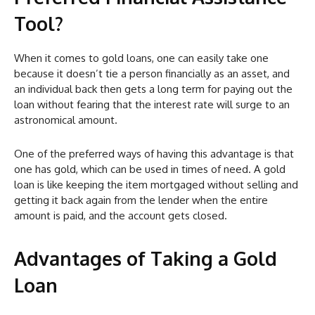
Tool?
When it comes to gold loans, one can easily take one
because it doesn’t tie a person financially as an asset, and
an individual back then gets a long term for paying out the
loan without fearing that the interest rate will surge to an
astronomical amount.
One of the preferred ways of having this advantage is that
one has gold, which can be used in times of need. A gold
loan is like keeping the item mortgaged without selling and
getting it back again from the lender when the entire
amount is paid, and the account gets closed.
Advantages of Taking a Gold
Loan