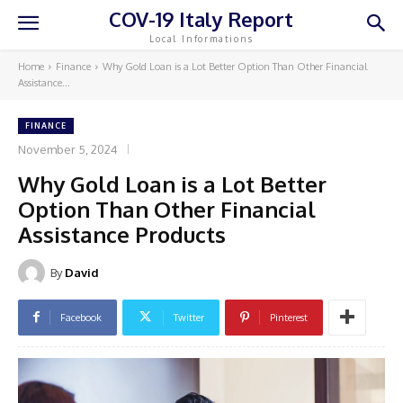
COV-19 Italy Report
Local Informations
Home
Finance
Why Gold Loan is a Lot Better Option Than Other Financial
Assistance...
FINANCE
November 5, 2024
Why Gold Loan is a Lot Better
Option Than Other Financial
Assistance Products
By
David
Facebook
Twitter
Pinterest