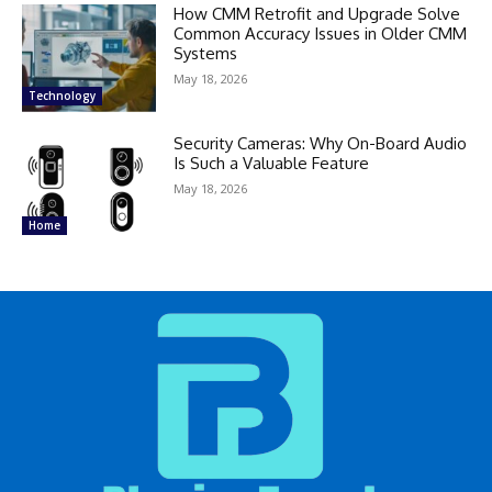
How CMM Retrofit and Upgrade Solve
Common Accuracy Issues in Older CMM
Systems
May 18, 2026
Technology
Security Cameras: Why On-Board Audio
Is Such a Valuable Feature
May 18, 2026
Home