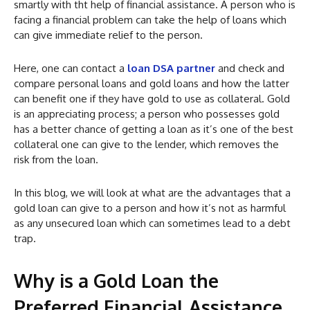
smartly with tht help of financial assistance. A person who is
facing a financial problem can take the help of loans which
can give immediate relief to the person.
Here, one can contact a
loan DSA partner
and check and
compare personal loans and gold loans and how the latter
can benefit one if they have gold to use as collateral. Gold
is an appreciating process; a person who possesses gold
has a better chance of getting a loan as it’s one of the best
collateral one can give to the lender, which removes the
risk from the loan.
In this blog, we will look at what are the advantages that a
gold loan can give to a person and how it’s not as harmful
as any unsecured loan which can sometimes lead to a debt
trap.
Why is a Gold Loan the
Preferred Financial Assistance