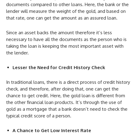
documents compared to other loans. Here, the bank or the
lender will measure the weight of the gold, and based on
that rate, one can get the amount as an assured loan.
Since an asset backs the amount therefore it’s less
necessary to have all the documents as the person who is
taking the loan is keeping the most important asset with
the lender.
Lesser the Need for Credit History Check
In traditional loans, there is a direct process of credit history
check, and therefore, after doing that, one can get the
chance to get credit. Here, the gold loan is different from
the other financial loan products. It’s through the use of
gold as a mortgage that a bank doesn’t need to check the
typical credit score of a person.
A Chance to Get Low Interest Rate