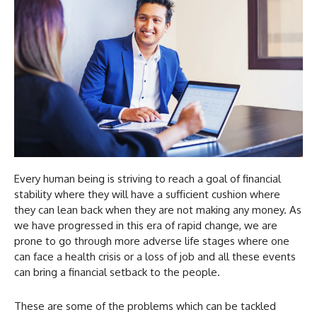
Every human being is striving to reach a goal of financial
stability where they will have a sufficient cushion where
they can lean back when they are not making any money. As
we have progressed in this era of rapid change, we are
prone to go through more adverse life stages where one
can face a health crisis or a loss of job and all these events
can bring a financial setback to the people.
These are some of the problems which can be tackled