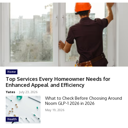
Home
Top Services Every Homeowner Needs for
Enhanced Appeal and Efficiency
Yates
-
July 23, 2026
What to Check Before Choosing Around
Noom GLP-1 2026 in 2026
May 19, 2026
Health