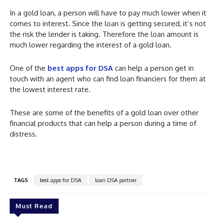
In a gold loan, a person will have to pay much lower when it
comes to interest. Since the loan is getting secured, it’s not
the risk the lender is taking. Therefore the loan amount is
much lower regarding the interest of a gold loan.
One of the
best apps for DSA
can help a person get in
touch with an agent who can find loan financiers for them at
the lowest interest rate.
These are some of the benefits of a gold loan over other
financial products that can help a person during a time of
distress.
TAGS
best apps for DSA
loan DSA partner
Must Read