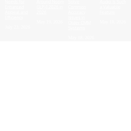
Needs for
Around Noom
Solve
Audio Is Such
Enhanced
GLP-1 2026 in
Common
a Valuable
Appeal and
2026
Accuracy
Feature
Efficiency
Issues in
May 19, 2026
May 18, 2026
Older CMM
July 23, 2026
Systems
May 18, 2026