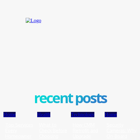
recent posts
Home
Health
Technology
Home
Top Services
What to
How CMM
Security
Every
Check Before
Retrofit and
Cameras: Why
Homeowner
Choosing
Upgrade
On-Board