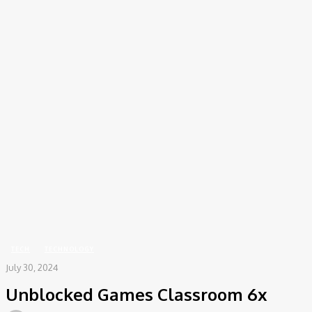
COV-19 Italy Report
Local Informations
Home
Tech
Unblocked Games Classroom 6x
TECH
TECHNOLOGY
July 30, 2024
Unblocked Games Classroom 6x