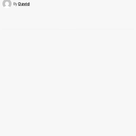
By
David
Facebook
Twitter
Pinterest
WhatsApp