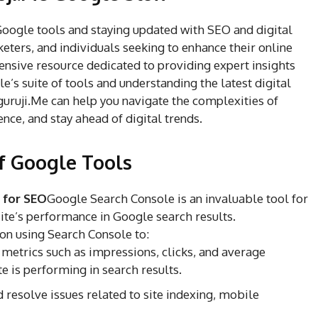
 Google tools and staying updated with SEO and digital
keters, and individuals seeking to enhance their online
nsive resource dedicated to providing expert insights
e’s suite of tools and understanding the latest digital
uruji.Me can help you navigate the complexities of
nce, and stay ahead of digital trends.
f Google Tools
 for SEO
Google Search Console is an invaluable tool for
te’s performance in Google search results.
on using Search Console to:
metrics such as impressions, clicks, and average
e is performing in search results.
 resolve issues related to site indexing, mobile