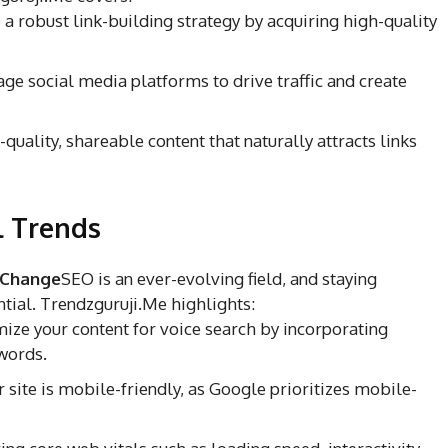
a robust link-building strategy by acquiring high-quality
ge social media platforms to drive traffic and create
uality, shareable content that naturally attracts links
l Trends
 Change
SEO is an ever-evolving field, and staying
ntial. Trendzguruji.Me highlights:
ize your content for voice search by incorporating
words.
 site is mobile-friendly, as Google prioritizes mobile-