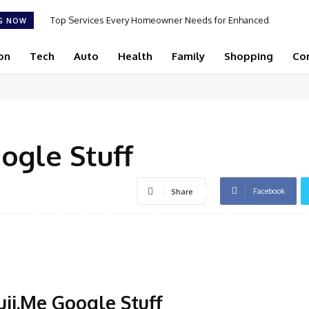
Top Services Every Homeowner Needs for Enhanced
G NOW
Appeal and Efficiency
on
Tech
Auto
Health
Family
Shopping
Co
ogle Stuff
Facebook
Share
uji.Me Google Stuff