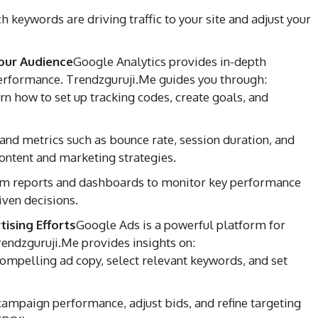
 keywords are driving traffic to your site and adjust your
our Audience
Google Analytics provides in-depth
 performance. Trendzguruji.Me guides you through:
n how to set up tracking codes, create goals, and
nd metrics such as bounce rate, session duration, and
ontent and marketing strategies.
m reports and dashboards to monitor key performance
iven decisions.
ising Efforts
Google Ads is a powerful platform for
 Trendzguruji.Me provides insights on:
mpelling ad copy, select relevant keywords, and set
ampaign performance, adjust bids, and refine targeting