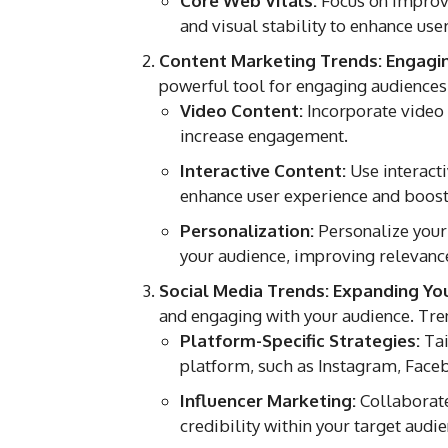
Core Web Vitals:
Focus on improvin
and visual stability to enhance us
Content Marketing Trends: Engagi
powerful tool for engaging audiences
Video Content:
Incorporate video 
increase engagement.
Interactive Content:
Use interacti
enhance user experience and boos
Personalization:
Personalize your 
your audience, improving relevance
Social Media Trends: Expanding Yo
and engaging with your audience. Tren
Platform-Specific Strategies:
Tai
platform, such as Instagram, Faceb
Influencer Marketing:
Collaborate
credibility within your target audie