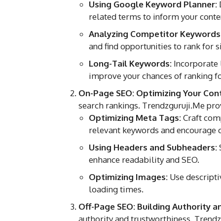
Using Google Keyword Planner:
related terms to inform your conten
Analyzing Competitor Keywords
and find opportunities to rank for 
Long-Tail Keywords:
Incorporate 
improve your chances of ranking fo
On-Page SEO: Optimizing Your Con
search rankings. Trendzguruji.Me pro
Optimizing Meta Tags:
Craft comp
relevant keywords and encourage c
Using Headers and Subheaders:
S
enhance readability and SEO.
Optimizing Images:
Use descriptiv
loading times.
Off-Page SEO: Building Authority a
authority and trustworthiness. Trendz