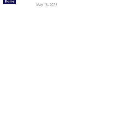
Home
May 18, 2026