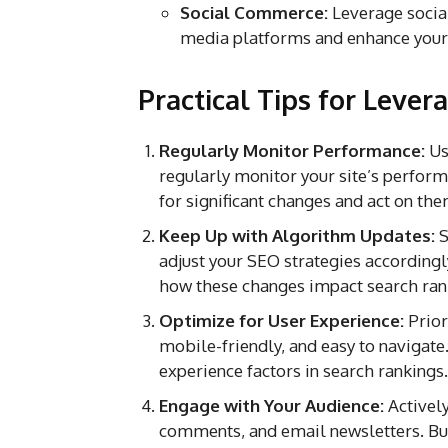
Social Commerce:
Leverage social
media platforms and enhance your
Practical Tips for Leve
Regularly Monitor Performance:
Us
regularly monitor your site’s perform
for significant changes and act on th
Keep Up with Algorithm Updates:
S
adjust your SEO strategies according
how these changes impact search ran
Optimize for User Experience:
Prior
mobile-friendly, and easy to navigate
experience factors in search rankings.
Engage with Your Audience:
Actively
comments, and email newsletters. Bui