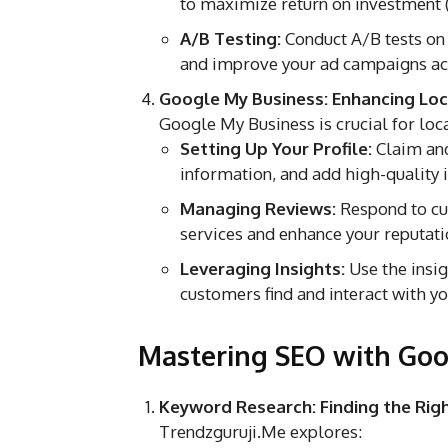
to maximize return on investment 
A/B Testing:
Conduct A/B tests on
and improve your ad campaigns ac
Google My Business: Enhancing Local
Google My Business is crucial for loc
Setting Up Your Profile:
Claim and
information, and add high-quality
Managing Reviews:
Respond to cu
services and enhance your reputati
Leveraging Insights:
Use the insi
customers find and interact with you
Mastering SEO with Goo
Keyword Research: Finding the Ri
Trendzguruji.Me explores: