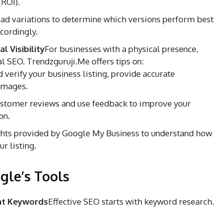
(ROI).
 ad variations to determine which versions perform best
cordingly.
 Visibility
For businesses with a physical presence,
al SEO. Trendzguruji.Me offers tips on:
 verify your business listing, provide accurate
 images.
stomer reviews and use feedback to improve your
on.
ghts provided by Google My Business to understand how
r listing.
gle’s Tools
ght Keywords
Effective SEO starts with keyword research.