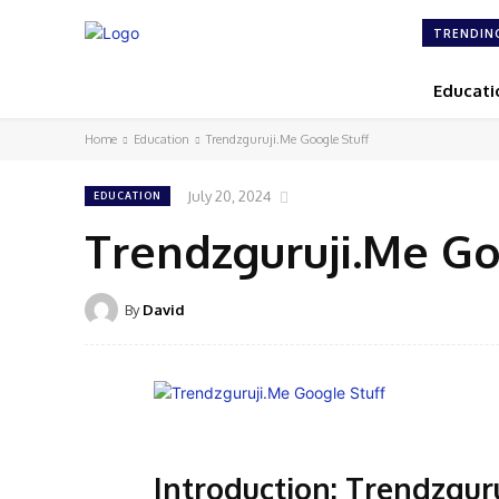
TRENDIN
Educati
Home
Education
Trendzguruji.Me Google Stuff
July 20, 2024
EDUCATION
Trendzguruji.Me Go
By
David
Introduction: Trendzgur