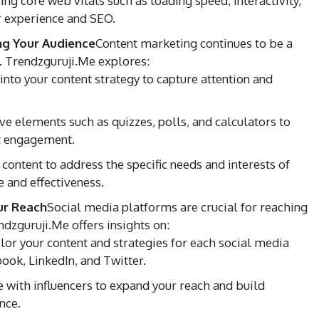
g core web vitals such as loading speed, interactivity,
er experience and SEO.
ng Your Audience
Content marketing continues to be a
. Trendzguruji.Me explores:
into your content strategy to capture attention and
ve elements such as quizzes, polls, and calculators to
t engagement.
content to address the specific needs and interests of
 and effectiveness.
ur Reach
Social media platforms are crucial for reaching
dzguruji.Me offers insights on:
lor your content and strategies for each social media
ook, LinkedIn, and Twitter.
 with influencers to expand your reach and build
nce.