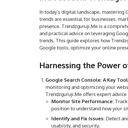
In today’s digital landscape, mastering
trends are essential for businesses, mar
presence. Trendzguruji.Me is a comprehe
and practical advice on leveraging Googl
trends. This guide explores how Trendzg
Google tools, optimize your online prese
Harnessing the Power o
Google Search Console: A Key Tool
monitoring and optimizing your websi
Trendzguruji.Me offers expert advice 
Monitor Site Performance:
Track 
position to understand how your sit
Identify and Fix Issues:
Detect and
usability, and security.