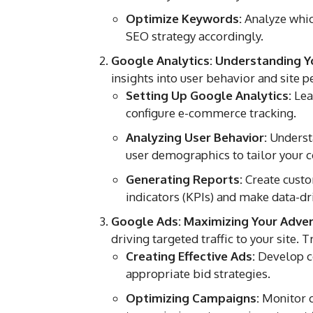
Optimize Keywords:
Analyze which
SEO strategy accordingly.
Google Analytics: Understanding Y
insights into user behavior and site
Setting Up Google Analytics:
Lear
configure e-commerce tracking.
Analyzing User Behavior:
Understa
user demographics to tailor your c
Generating Reports:
Create custo
indicators (KPIs) and make data-dr
Google Ads: Maximizing Your Advert
driving targeted traffic to your site.
Creating Effective Ads:
Develop co
appropriate bid strategies.
Optimizing Campaigns:
Monitor c