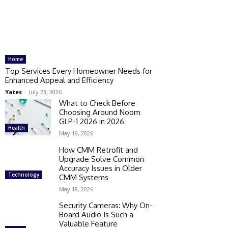
Home
Top Services Every Homeowner Needs for
Enhanced Appeal and Efficiency
Yates
-
July 23, 2026
What to Check Before
Choosing Around Noom
GLP-1 2026 in 2026
Health
May 19, 2026
How CMM Retrofit and
Upgrade Solve Common
Accuracy Issues in Older
Technology
CMM Systems
May 18, 2026
Security Cameras: Why On-
Board Audio Is Such a
Valuable Feature