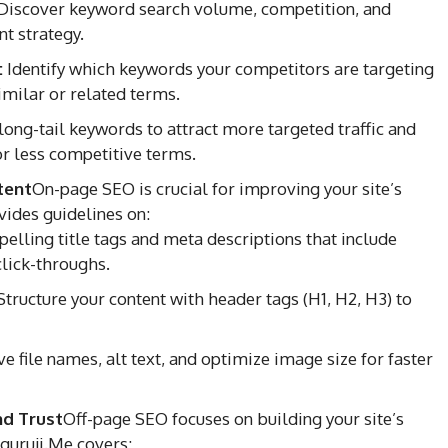
Discover keyword search volume, competition, and
t strategy.
:
Identify which keywords your competitors are targeting
similar or related terms.
long-tail keywords to attract more targeted traffic and
r less competitive terms.
tent
On-page SEO is crucial for improving your site’s
vides guidelines on:
elling title tags and meta descriptions that include
lick-throughs.
tructure your content with header tags (H1, H2, H3) to
e file names, alt text, and optimize image size for faster
nd Trust
Off-page SEO focuses on building your site’s
guruji.Me covers: