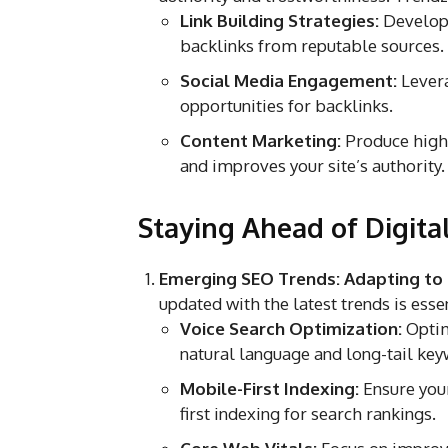
Link Building Strategies:
Develop 
backlinks from reputable sources.
Social Media Engagement:
Levera
opportunities for backlinks.
Content Marketing:
Produce high-q
and improves your site’s authority.
Staying Ahead of Digita
Emerging SEO Trends: Adapting to
updated with the latest trends is esse
Voice Search Optimization:
Optim
natural language and long-tail key
Mobile-First Indexing:
Ensure your
first indexing for search rankings.