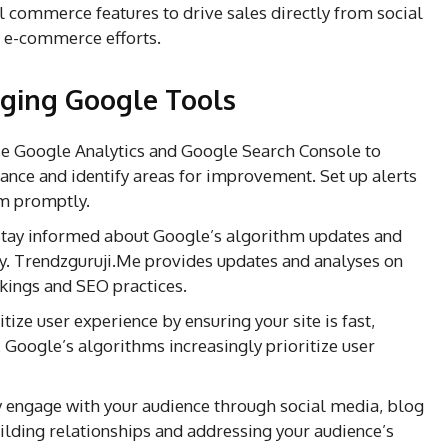
 commerce features to drive sales directly from social
 e-commerce efforts.
raging Google Tools
e Google Analytics and Google Search Console to
ance and identify areas for improvement. Set up alerts
em promptly.
tay informed about Google’s algorithm updates and
ly. Trendzguruji.Me provides updates and analyses on
kings and SEO practices.
itize user experience by ensuring your site is fast,
. Google’s algorithms increasingly prioritize user
 engage with your audience through social media, blog
lding relationships and addressing your audience’s