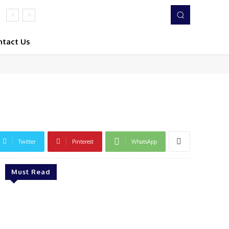
ntact Us
Twitter
Pinterest
WhatsApp
Must Read