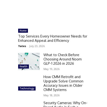
Home
Top Services Every Homeowner Needs for
Enhanced Appeal and Efficiency
Yates
-
July 23, 2026
What to Check Before
Choosing Around Noom
GLP-1 2026 in 2026
Health
May 19, 2026
How CMM Retrofit and
Upgrade Solve Common
Accuracy Issues in Older
Technology
CMM Systems
May 18, 2026
Security Cameras: Why On-