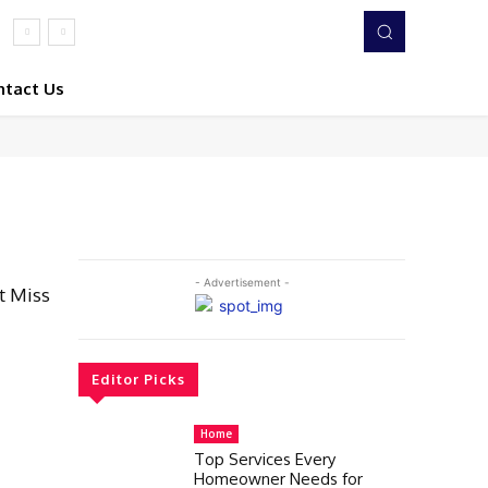
ntact Us
- Advertisement -
t Miss
Editor Picks
Home
Top Services Every
Homeowner Needs for