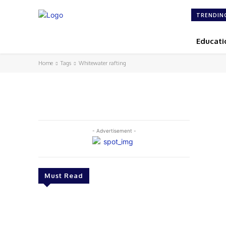
TRENDIN
Educati
Home
Tags
Whitewater rafting
- Advertisement -
Must Read