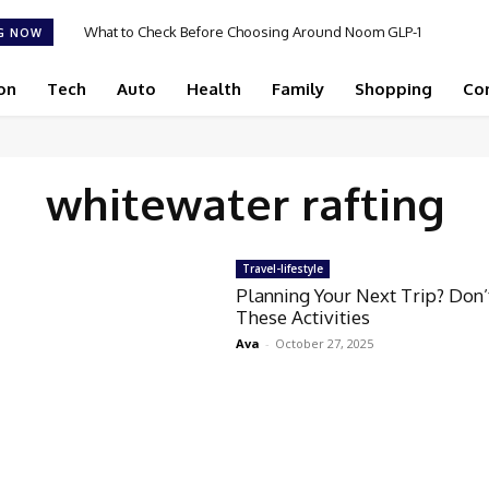
What to Check Before Choosing Around Noom GLP-1
G NOW
2026 in 2026
on
Tech
Auto
Health
Family
Shopping
Co
whitewater rafting
Travel-lifestyle
Planning Your Next Trip? Don’
These Activities
Ava
-
October 27, 2025