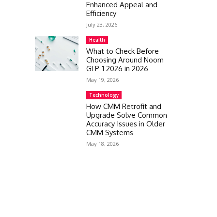
Enhanced Appeal and
Efficiency
July 23, 2026
Health
What to Check Before
Choosing Around Noom
GLP-1 2026 in 2026
May 19, 2026
Technology
How CMM Retrofit and
Upgrade Solve Common
Accuracy Issues in Older
CMM Systems
May 18, 2026