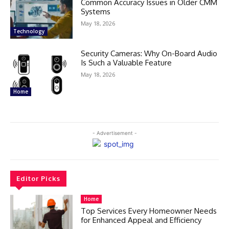
Common Accuracy Issues in Older CMM
Systems
May 18, 2026
Technology
Security Cameras: Why On-Board Audio
Is Such a Valuable Feature
May 18, 2026
Home
- Advertisement -
Editor Picks
Home
Top Services Every Homeowner Needs
for Enhanced Appeal and Efficiency