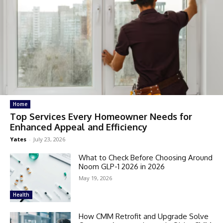
Home
Top Services Every Homeowner Needs for
Enhanced Appeal and Efficiency
Yates
-
July 23, 2026
What to Check Before Choosing Around
Noom GLP-1 2026 in 2026
May 19, 2026
Health
How CMM Retrofit and Upgrade Solve