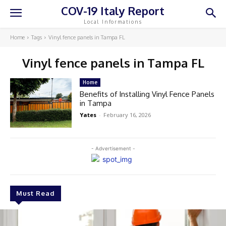
COV-19 Italy Report
Local Informations
Home
Tags
Vinyl fence panels in Tampa FL
Vinyl fence panels in Tampa FL
Home
Benefits of Installing Vinyl Fence Panels
in Tampa
Yates
-
February 16, 2026
- Advertisement -
Must Read