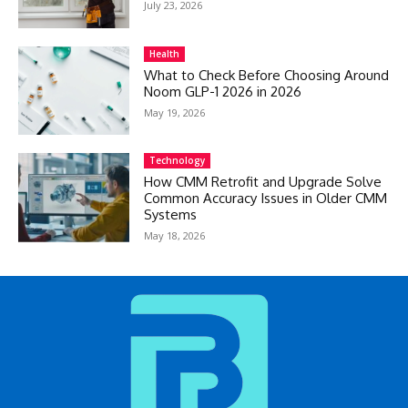
July 23, 2026
Health
What to Check Before Choosing Around
Noom GLP-1 2026 in 2026
May 19, 2026
Technology
How CMM Retrofit and Upgrade Solve
Common Accuracy Issues in Older CMM
Systems
May 18, 2026