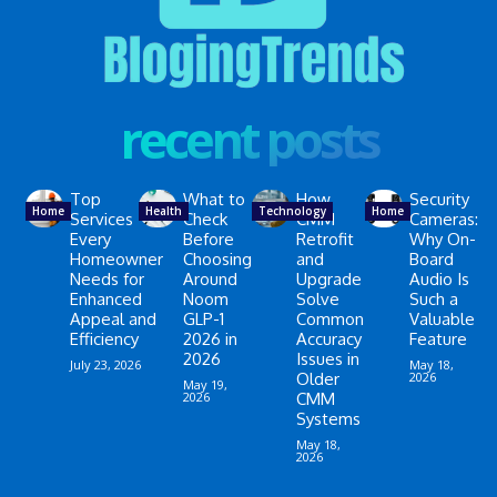
recent posts
Top
What to
How
Security
Home
Health
Technology
Home
Services
Check
CMM
Cameras:
Every
Before
Retrofit
Why On-
Homeowner
Choosing
and
Board
Needs for
Around
Upgrade
Audio Is
Enhanced
Noom
Solve
Such a
Appeal and
GLP-1
Common
Valuable
Efficiency
2026 in
Accuracy
Feature
2026
Issues in
July 23, 2026
May 18,
Older
2026
May 19,
2026
CMM
Systems
May 18,
2026