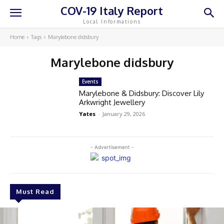
COV-19 Italy Report
Local Informations
Home
Tags
Marylebone didsbury
Marylebone didsbury
Events
Marylebone & Didsbury: Discover Lily
Arkwright Jewellery
Yates
-
January 29, 2026
- Advertisement -
Must Read