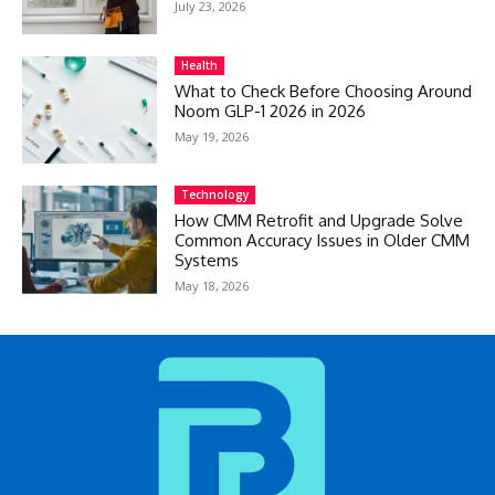
July 23, 2026
Health
What to Check Before Choosing Around
Noom GLP-1 2026 in 2026
May 19, 2026
Technology
How CMM Retrofit and Upgrade Solve
Common Accuracy Issues in Older CMM
Systems
May 18, 2026