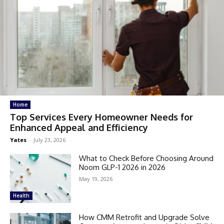
Home
Top Services Every Homeowner Needs for
Enhanced Appeal and Efficiency
Yates
-
July 23, 2026
What to Check Before Choosing Around
Noom GLP-1 2026 in 2026
May 19, 2026
Health
How CMM Retrofit and Upgrade Solve