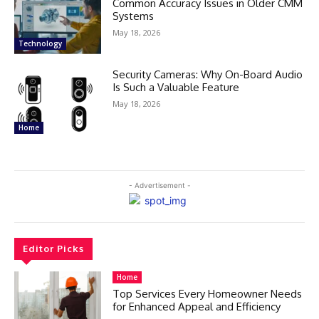
Common Accuracy Issues in Older CMM
Systems
May 18, 2026
Technology
Security Cameras: Why On-Board Audio
Is Such a Valuable Feature
May 18, 2026
Home
- Advertisement -
Editor Picks
Home
Top Services Every Homeowner Needs
for Enhanced Appeal and Efficiency