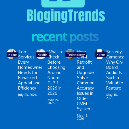
recent posts
Top
What to
How
Security
Home
Health
Technology
Home
Services
Check
CMM
Cameras:
Every
Before
Retrofit
Why On-
Homeowner
Choosing
and
Board
Needs for
Around
Upgrade
Audio Is
Enhanced
Noom
Solve
Such a
Appeal and
GLP-1
Common
Valuable
Efficiency
2026 in
Accuracy
Feature
2026
Issues in
July 23, 2026
May 18,
Older
2026
May 19,
2026
CMM
Systems
May 18,
2026