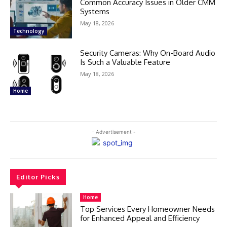
Common Accuracy Issues in Older CMM
Systems
May 18, 2026
Technology
Security Cameras: Why On-Board Audio
Is Such a Valuable Feature
May 18, 2026
Home
- Advertisement -
Editor Picks
Home
Top Services Every Homeowner Needs
for Enhanced Appeal and Efficiency