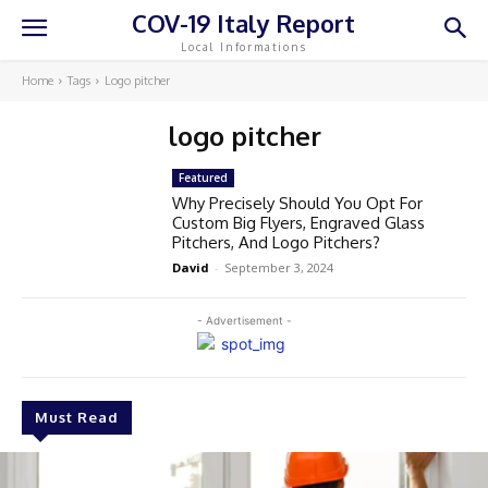
COV-19 Italy Report
Local Informations
Home
Tags
Logo pitcher
logo pitcher
Featured
Why Precisely Should You Opt For
Custom Big Flyers, Engraved Glass
Pitchers, And Logo Pitchers?
David
-
September 3, 2024
- Advertisement -
Must Read