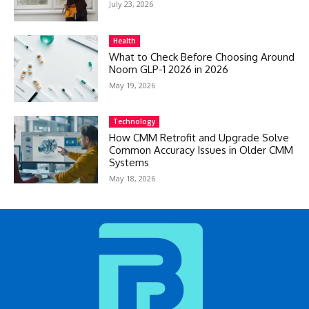
July 23, 2026
Health
What to Check Before Choosing Around
Noom GLP-1 2026 in 2026
May 19, 2026
Technology
How CMM Retrofit and Upgrade Solve
Common Accuracy Issues in Older CMM
Systems
May 18, 2026