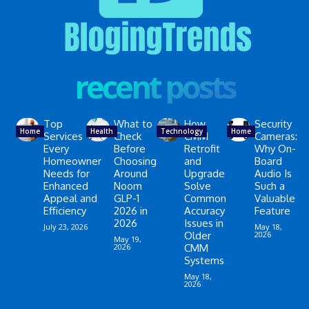
recent posts
Top
What to
How
Security
Home
Health
Technology
Home
Services
Check
CMM
Cameras:
Every
Before
Retrofit
Why On-
Homeowner
Choosing
and
Board
Needs for
Around
Upgrade
Audio Is
Enhanced
Noom
Solve
Such a
Appeal and
GLP-1
Common
Valuable
Efficiency
2026 in
Accuracy
Feature
2026
Issues in
July 23, 2026
May 18,
Older
2026
May 19,
2026
CMM
Systems
May 18,
2026