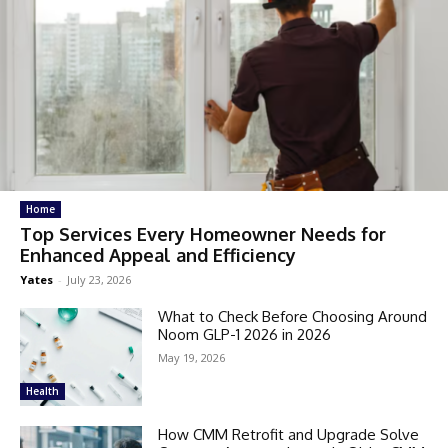
Home
Top Services Every Homeowner Needs for
Enhanced Appeal and Efficiency
Yates
-
July 23, 2026
What to Check Before Choosing Around
Noom GLP-1 2026 in 2026
May 19, 2026
Health
How CMM Retrofit and Upgrade Solve