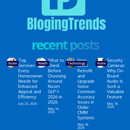
recent posts
Top
What to
How
Security
Home
Health
Technology
Home
Services
Check
CMM
Cameras:
Every
Before
Retrofit
Why On-
Homeowner
Choosing
and
Board
Needs for
Around
Upgrade
Audio Is
Enhanced
Noom
Solve
Such a
Appeal and
GLP-1
Common
Valuable
Efficiency
2026 in
Accuracy
Feature
2026
Issues in
July 23, 2026
May 18,
Older
2026
May 19,
2026
CMM
Systems
May 18,
2026