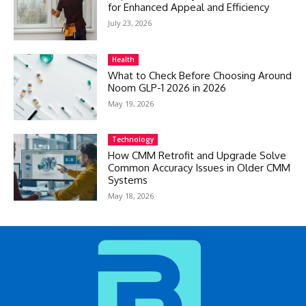
for Enhanced Appeal and Efficiency
July 23, 2026
Health
What to Check Before Choosing Around
Noom GLP-1 2026 in 2026
May 19, 2026
Technology
How CMM Retrofit and Upgrade Solve
Common Accuracy Issues in Older CMM
Systems
May 18, 2026