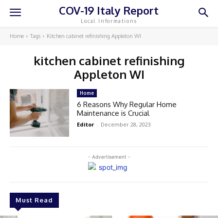
COV-19 Italy Report
Local Informations
Home
Tags
Kitchen cabinet refinishing Appleton WI
kitchen cabinet refinishing
Appleton WI
Home
6 Reasons Why Regular Home
Maintenance is Crucial
Editor
-
December 28, 2023
- Advertisement -
Must Read