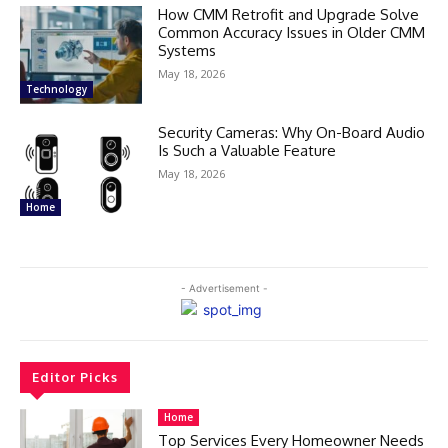
How CMM Retrofit and Upgrade Solve
Common Accuracy Issues in Older CMM
Systems
May 18, 2026
Technology
Security Cameras: Why On-Board Audio
Is Such a Valuable Feature
May 18, 2026
Home
- Advertisement -
Editor Picks
Home
Top Services Every Homeowner Needs