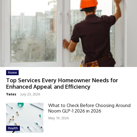
Home
Top Services Every Homeowner Needs for
Enhanced Appeal and Efficiency
Yates
-
July 23, 2026
What to Check Before Choosing Around
Noom GLP-1 2026 in 2026
May 19, 2026
Health