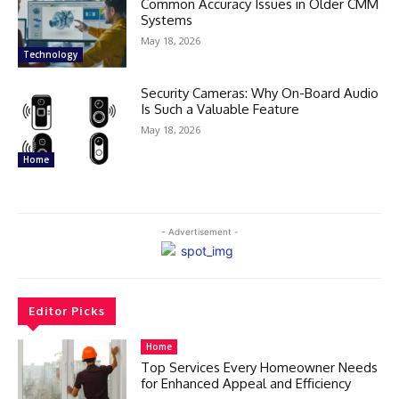
Common Accuracy Issues in Older CMM
Systems
May 18, 2026
Technology
Security Cameras: Why On-Board Audio
Is Such a Valuable Feature
May 18, 2026
Home
- Advertisement -
Editor Picks
Home
Top Services Every Homeowner Needs
for Enhanced Appeal and Efficiency