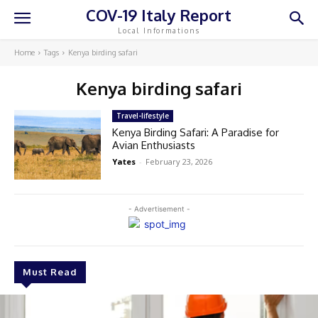
COV-19 Italy Report
Local Informations
Home
Tags
Kenya birding safari
Kenya birding safari
Travel-lifestyle
Kenya Birding Safari: A Paradise for
Avian Enthusiasts
Yates
-
February 23, 2026
- Advertisement -
Must Read