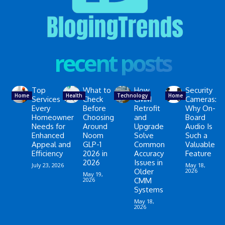
recent posts
Top
What to
How
Security
Home
Health
Technology
Home
Services
Check
CMM
Cameras:
Every
Before
Retrofit
Why On-
Homeowner
Choosing
and
Board
Needs for
Around
Upgrade
Audio Is
Enhanced
Noom
Solve
Such a
Appeal and
GLP-1
Common
Valuable
Efficiency
2026 in
Accuracy
Feature
2026
Issues in
July 23, 2026
May 18,
Older
2026
May 19,
2026
CMM
Systems
May 18,
2026