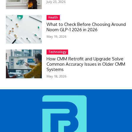
July 23, 2026
Health
What to Check Before Choosing Around
Noom GLP-1 2026 in 2026
May 19, 2026
Technology
How CMM Retrofit and Upgrade Solve
Common Accuracy Issues in Older CMM
Systems
May 18, 2026