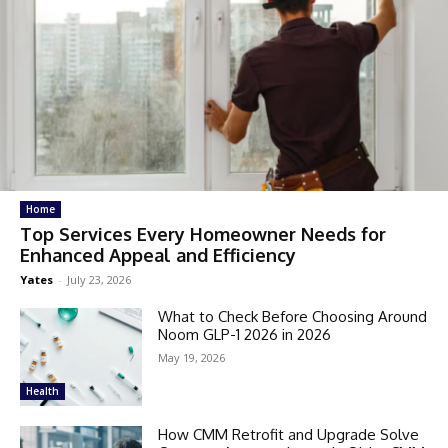
Home
Top Services Every Homeowner Needs for
Enhanced Appeal and Efficiency
Yates
-
July 23, 2026
What to Check Before Choosing Around
Noom GLP-1 2026 in 2026
May 19, 2026
Health
How CMM Retrofit and Upgrade Solve