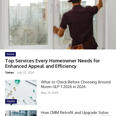
Home
Top Services Every Homeowner Needs for
Enhanced Appeal and Efficiency
Yates
-
July 23, 2026
What to Check Before Choosing Around
Noom GLP-1 2026 in 2026
May 19, 2026
Health
How CMM Retrofit and Upgrade Solve