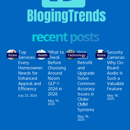
recent posts
Top
What to
How
Security
Home
Health
Technology
Home
Services
Check
CMM
Cameras:
Every
Before
Retrofit
Why On-
Homeowner
Choosing
and
Board
Needs for
Around
Upgrade
Audio Is
Enhanced
Noom
Solve
Such a
Appeal and
GLP-1
Common
Valuable
Efficiency
2026 in
Accuracy
Feature
2026
Issues in
July 23, 2026
May 18,
Older
2026
May 19,
2026
CMM
Systems
May 18,
2026