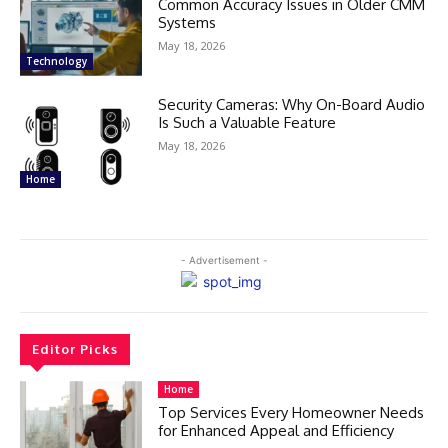
Common Accuracy Issues in Older CMM
Systems
May 18, 2026
Technology
Security Cameras: Why On-Board Audio
Is Such a Valuable Feature
May 18, 2026
Home
- Advertisement -
Editor Picks
Home
Top Services Every Homeowner Needs
for Enhanced Appeal and Efficiency