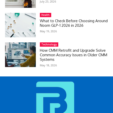
July 23, 2026
Health
What to Check Before Choosing Around
Noom GLP-1 2026 in 2026
May 19, 2026
Technology
How CMM Retrofit and Upgrade Solve
Common Accuracy Issues in Older CMM
Systems
May 18, 2026