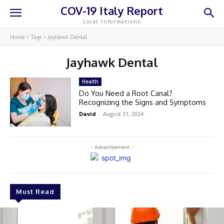
COV-19 Italy Report
Local Informations
Home
Tags
Jayhawk Dental
Jayhawk Dental
Health
Do You Need a Root Canal?
Recognizing the Signs and Symptoms
David
-
August 31, 2024
- Advertisement -
Must Read