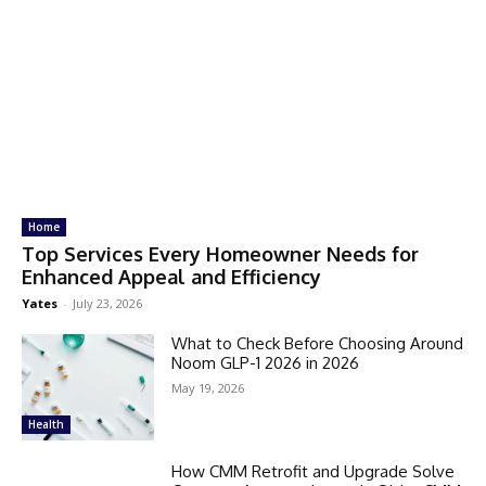
Home
Top Services Every Homeowner Needs for
Enhanced Appeal and Efficiency
Yates
-
July 23, 2026
What to Check Before Choosing Around
Noom GLP-1 2026 in 2026
May 19, 2026
Health
How CMM Retrofit and Upgrade Solve