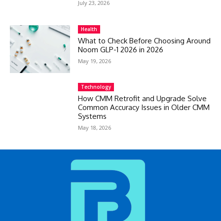
July 23, 2026
Health
What to Check Before Choosing Around
Noom GLP-1 2026 in 2026
May 19, 2026
Technology
How CMM Retrofit and Upgrade Solve
Common Accuracy Issues in Older CMM
Systems
May 18, 2026