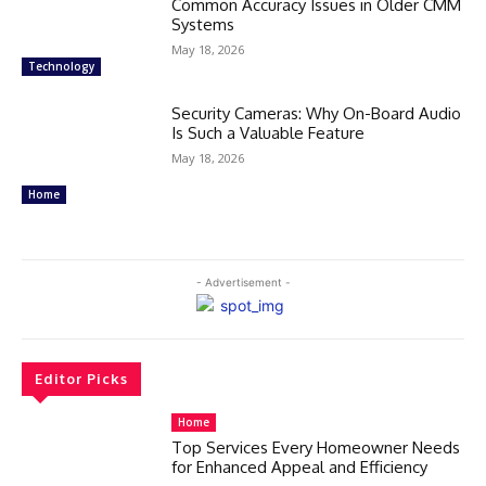
Common Accuracy Issues in Older CMM
Systems
May 18, 2026
Technology
Security Cameras: Why On-Board Audio
Is Such a Valuable Feature
May 18, 2026
Home
- Advertisement -
Editor Picks
Home
Top Services Every Homeowner Needs
for Enhanced Appeal and Efficiency