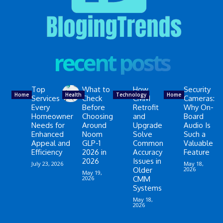
recent posts
Top
What to
How
Security
Home
Health
Technology
Home
Services
Check
CMM
Cameras:
Every
Before
Retrofit
Why On-
Homeowner
Choosing
and
Board
Needs for
Around
Upgrade
Audio Is
Enhanced
Noom
Solve
Such a
Appeal and
GLP-1
Common
Valuable
Efficiency
2026 in
Accuracy
Feature
2026
Issues in
July 23, 2026
May 18,
Older
2026
May 19,
2026
CMM
Systems
May 18,
2026