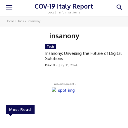
COV-19 Italy Report
Local Informations
Home
Tags
Insanony
insanony
Tech
Insanony: Unveiling the Future of Digital
Solutions
David
-
July 31, 2024
- Advertisement -
Must Read