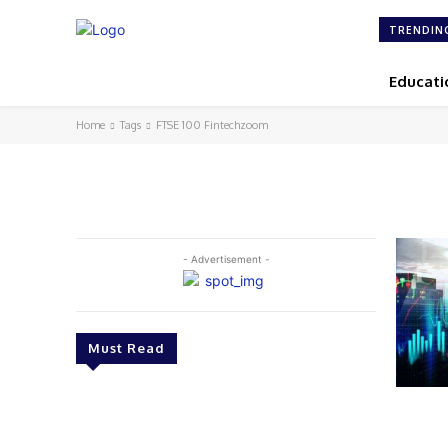
TRENDIN
Educati
Home
Tags
FTSE 100 Fintechzoom
- Advertisement -
Must Read