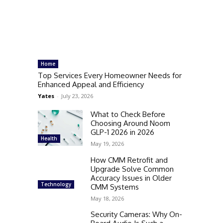
Home
Top Services Every Homeowner Needs for
Enhanced Appeal and Efficiency
Yates
-
July 23, 2026
What to Check Before
Choosing Around Noom
GLP-1 2026 in 2026
Health
May 19, 2026
How CMM Retrofit and
Upgrade Solve Common
Accuracy Issues in Older
Technology
CMM Systems
May 18, 2026
Security Cameras: Why On-