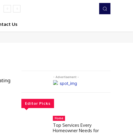
ntact Us
- Advertisement -
ating
Editor Picks
Home
Top Services Every
Homeowner Needs for