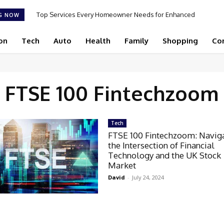
Top Services Every Homeowner Needs for Enhanced
G NOW
Appeal and Efficiency
on
Tech
Auto
Health
Family
Shopping
Co
FTSE 100 Fintechzoom
Tech
FTSE 100 Fintechzoom: Navig
the Intersection of Financial
Technology and the UK Stock
Market
David
-
July 24, 2024