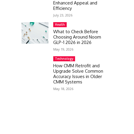
Enhanced Appeal and
Efficiency
July 23, 2026
Health
What to Check Before
Choosing Around Noom
GLP-1 2026 in 2026
May 19, 2026
Technology
How CMM Retrofit and
Upgrade Solve Common
Accuracy Issues in Older
CMM Systems
May 18, 2026