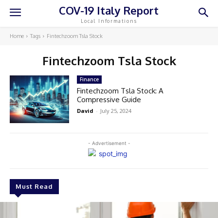
COV-19 Italy Report
Local Informations
Home
Tags
Fintechzoom Tsla Stock
Fintechzoom Tsla Stock
Finance
Fintechzoom Tsla Stock: A
Compressive Guide
David
-
July 25, 2024
- Advertisement -
Must Read