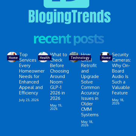
recent posts
Top
What to
How
Security
Home
Health
Technology
Home
Services
Check
CMM
Cameras:
Every
Before
Retrofit
Why On-
Homeowner
Choosing
and
Board
Needs for
Around
Upgrade
Audio Is
Enhanced
Noom
Solve
Such a
Appeal and
GLP-1
Common
Valuable
Efficiency
2026 in
Accuracy
Feature
2026
Issues in
July 23, 2026
May 18,
Older
2026
May 19,
2026
CMM
Systems
May 18,
2026