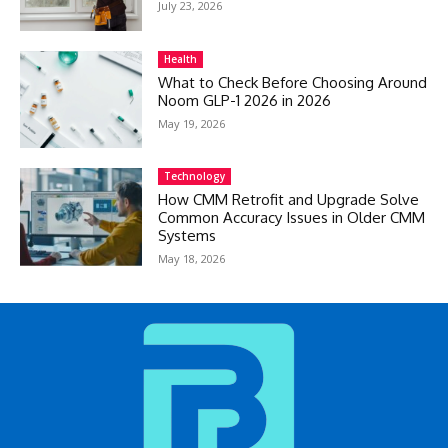
July 23, 2026
Health
What to Check Before Choosing Around
Noom GLP-1 2026 in 2026
May 19, 2026
Technology
How CMM Retrofit and Upgrade Solve
Common Accuracy Issues in Older CMM
Systems
May 18, 2026