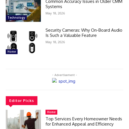
Common Accuracy Issues in Older CMM
Systems
May 18, 2026
Technology
Security Cameras: Why On-Board Audio
Is Such a Valuable Feature
May 18, 2026
Home
- Advertisement -
Editor Picks
Home
Top Services Every Homeowner Needs
for Enhanced Appeal and Efficiency