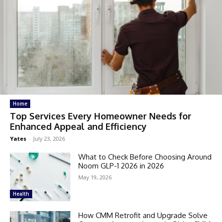
Home
Top Services Every Homeowner Needs for
Enhanced Appeal and Efficiency
Yates
-
July 23, 2026
What to Check Before Choosing Around
Noom GLP-1 2026 in 2026
May 19, 2026
Health
How CMM Retrofit and Upgrade Solve