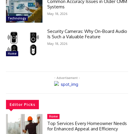
Common Accuracy Issues in Older CMM
Systems
May 18, 2026
Technology
Security Cameras: Why On-Board Audio
Is Such a Valuable Feature
May 18, 2026
Home
- Advertisement -
Editor Picks
Home
Top Services Every Homeowner Needs
for Enhanced Appeal and Efficiency