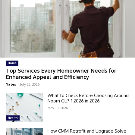
Home
Top Services Every Homeowner Needs for
Enhanced Appeal and Efficiency
Yates
-
July 23, 2026
What to Check Before Choosing Around
Noom GLP-1 2026 in 2026
May 19, 2026
Health
How CMM Retrofit and Upgrade Solve