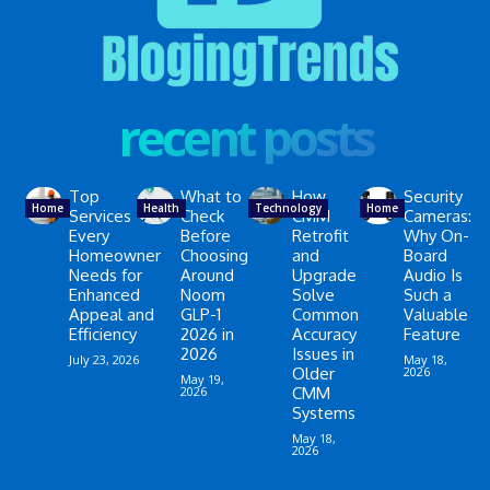
recent posts
Top
What to
How
Security
Home
Health
Technology
Home
Services
Check
CMM
Cameras:
Every
Before
Retrofit
Why On-
Homeowner
Choosing
and
Board
Needs for
Around
Upgrade
Audio Is
Enhanced
Noom
Solve
Such a
Appeal and
GLP-1
Common
Valuable
Efficiency
2026 in
Accuracy
Feature
2026
Issues in
July 23, 2026
May 18,
Older
2026
May 19,
2026
CMM
Systems
May 18,
2026