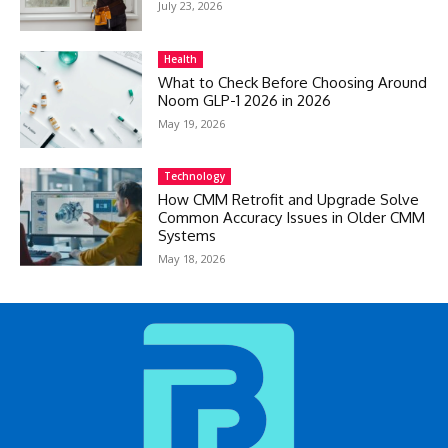
July 23, 2026
Health
What to Check Before Choosing Around
Noom GLP-1 2026 in 2026
May 19, 2026
Technology
How CMM Retrofit and Upgrade Solve
Common Accuracy Issues in Older CMM
Systems
May 18, 2026