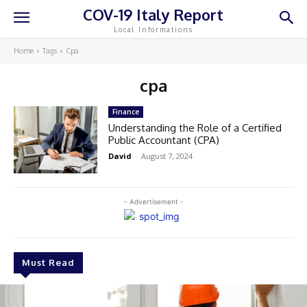
COV-19 Italy Report
Local Informations
Home
Tags
Cpa
cpa
Finance
Understanding the Role of a Certified
Public Accountant (CPA)
David
-
August 7, 2024
- Advertisement -
Must Read