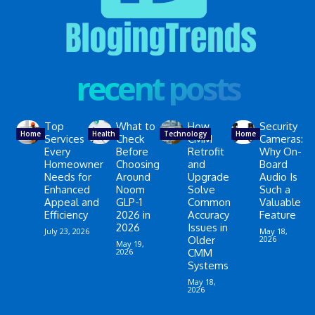
recent posts
Top
What to
How
Security
Home
Health
Technology
Home
Services
Check
CMM
Cameras:
Every
Before
Retrofit
Why On-
Homeowner
Choosing
and
Board
Needs for
Around
Upgrade
Audio Is
Enhanced
Noom
Solve
Such a
Appeal and
GLP-1
Common
Valuable
Efficiency
2026 in
Accuracy
Feature
2026
Issues in
July 23, 2026
May 18,
Older
2026
May 19,
2026
CMM
Systems
May 18,
2026