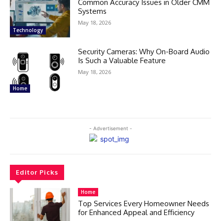
Common Accuracy Issues in Older CMM
Systems
May 18, 2026
Technology
Security Cameras: Why On-Board Audio
Is Such a Valuable Feature
May 18, 2026
Home
- Advertisement -
Editor Picks
Home
Top Services Every Homeowner Needs
for Enhanced Appeal and Efficiency