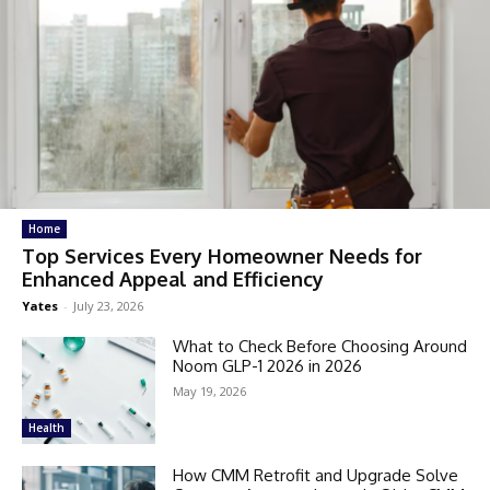
Home
Top Services Every Homeowner Needs for
Enhanced Appeal and Efficiency
Yates
-
July 23, 2026
What to Check Before Choosing Around
Noom GLP-1 2026 in 2026
May 19, 2026
Health
How CMM Retrofit and Upgrade Solve