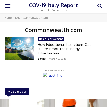
COV-19 Italy Report
Local Informations
Home
Tags
Commonwealth.com
Commonwealth.com
Home Improvement
How Educational Institutions Can
Future-Proof Their Energy
Infrastructure
Yates
-
March 3, 2026
- Advertisement -
Must Read