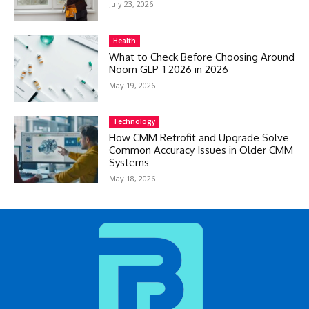
July 23, 2026
Health
What to Check Before Choosing Around
Noom GLP-1 2026 in 2026
May 19, 2026
Technology
How CMM Retrofit and Upgrade Solve
Common Accuracy Issues in Older CMM
Systems
May 18, 2026