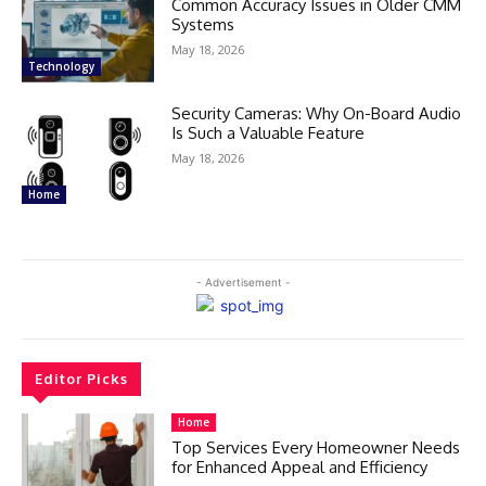
Common Accuracy Issues in Older CMM
Systems
May 18, 2026
Technology
Security Cameras: Why On-Board Audio
Is Such a Valuable Feature
May 18, 2026
Home
- Advertisement -
Editor Picks
Home
Top Services Every Homeowner Needs
for Enhanced Appeal and Efficiency