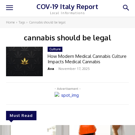
COV-19 Italy Report
Local Informations
Home
Tags
Cannabis should be legal
cannabis should be legal
Culture
How Modern Medical Cannabis Culture
Impacts Medical Cannabis
Ava
-
November 17, 2025
- Advertisement -
Must Read