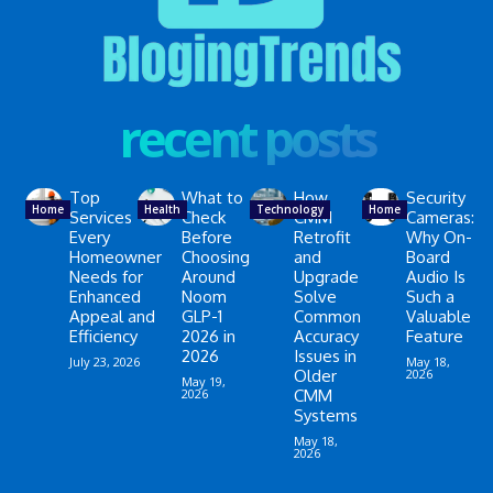
recent posts
Top
What to
How
Security
Home
Health
Technology
Home
Services
Check
CMM
Cameras:
Every
Before
Retrofit
Why On-
Homeowner
Choosing
and
Board
Needs for
Around
Upgrade
Audio Is
Enhanced
Noom
Solve
Such a
Appeal and
GLP-1
Common
Valuable
Efficiency
2026 in
Accuracy
Feature
2026
Issues in
July 23, 2026
May 18,
Older
2026
May 19,
2026
CMM
Systems
May 18,
2026