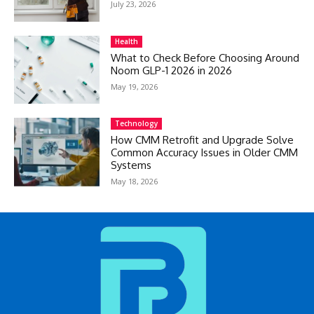
July 23, 2026
Health
What to Check Before Choosing Around
Noom GLP-1 2026 in 2026
May 19, 2026
Technology
How CMM Retrofit and Upgrade Solve
Common Accuracy Issues in Older CMM
Systems
May 18, 2026