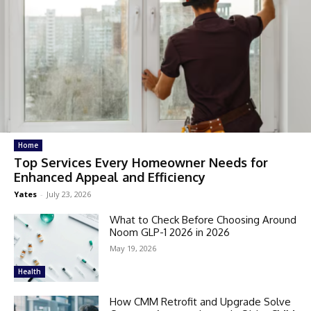
Home
Top Services Every Homeowner Needs for
Enhanced Appeal and Efficiency
Yates
-
July 23, 2026
What to Check Before Choosing Around
Noom GLP-1 2026 in 2026
May 19, 2026
Health
How CMM Retrofit and Upgrade Solve