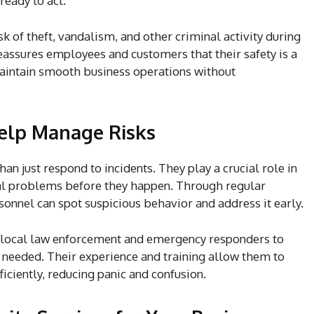
eady to act.
k of theft, vandalism, and other criminal activity during
reassures employees and customers that their safety is a
 maintain smooth business operations without
Help Manage Risks
an just respond to incidents. They play a crucial role in
al problems before they happen. Through regular
sonnel can spot suspicious behavior and address it early.
h local law enforcement and emergency responders to
 needed. Their experience and training allow them to
ficiently, reducing panic and confusion.