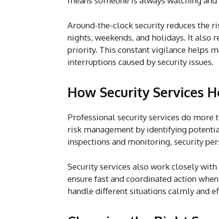
means someone is always watching and r
Around-the-clock security reduces the ris
nights, weekends, and holidays. It also 
priority. This constant vigilance helps
interruptions caused by security issues.
How Security Services 
Professional security services do more th
risk management by identifying potenti
inspections and monitoring, security per
Security services also work closely wit
ensure fast and coordinated action when
handle different situations calmly and ef