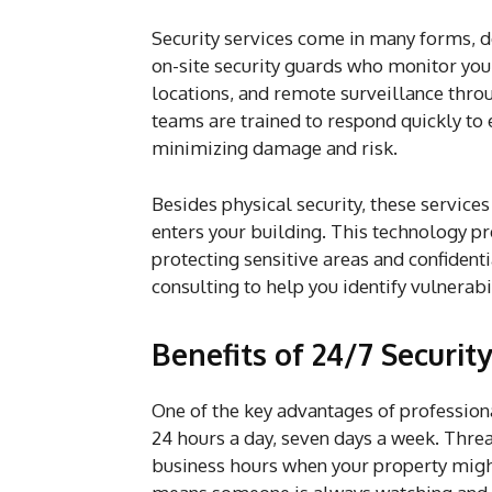
Security services come in many forms, d
on-site security guards who monitor you
locations, and remote surveillance thro
teams are trained to respond quickly to 
minimizing damage and risk.
Besides physical security, these service
enters your building. This technology p
protecting sensitive areas and confiden
consulting to help you identify vulnerabi
Benefits of 24/7 Securit
One of the key advantages of professio
24 hours a day, seven days a week. Threa
business hours when your property migh