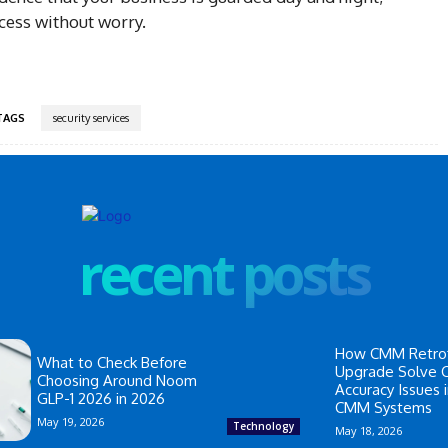
cess without worry.
TAGS
security services
recent posts
How CMM Retrof
What to Check Before
Upgrade Solve
Choosing Around Noom
Accuracy Issues 
GLP-1 2026 in 2026
CMM Systems
May 19, 2026
Technology
May 18, 2026