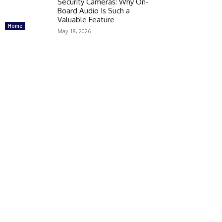
Security Cameras: Why On-
Board Audio Is Such a
Valuable Feature
Home
May 18, 2026