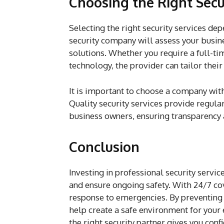
Choosing the Right Secur
Selecting the right security services de
security company will assess your busine
solutions. Whether you require a full-ti
technology, the provider can tailor their
It is important to choose a company with
Quality security services provide regul
business owners, ensuring transparency 
Conclusion
Investing in professional security servic
and ensure ongoing safety. With 24/7 cov
response to emergencies. By preventing c
help create a safe environment for your
the right security partner gives you conf