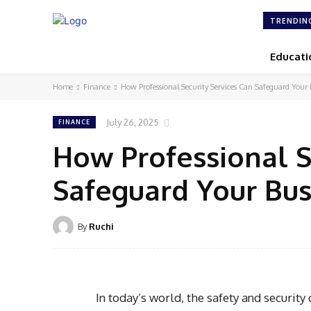
TRENDIN
Educati
Home
Finance
How Professional Security Services Can Safeguard Your 
July 26, 2025
FINANCE
How Professional S
Safeguard Your Bus
By
Ruchi
In today’s world, the safety and securit