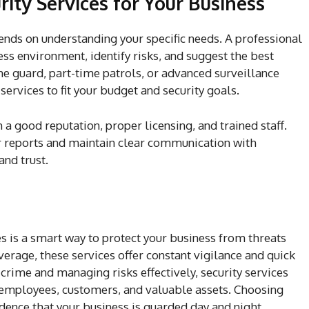
ity Services for Your Business
pends on understanding your specific needs. A professional
ss environment, identify risks, and suggest the best
me guard, part-time patrols, or advanced surveillance
 services to fit your budget and security goals.
 a good reputation, proper licensing, and trained staff.
ar reports and maintain clear communication with
and trust.
es is a smart way to protect your business from threats
erage, these services offer constant vigilance and quick
rime and managing risks effectively, security services
 employees, customers, and valuable assets. Choosing
idence that your business is guarded day and night,