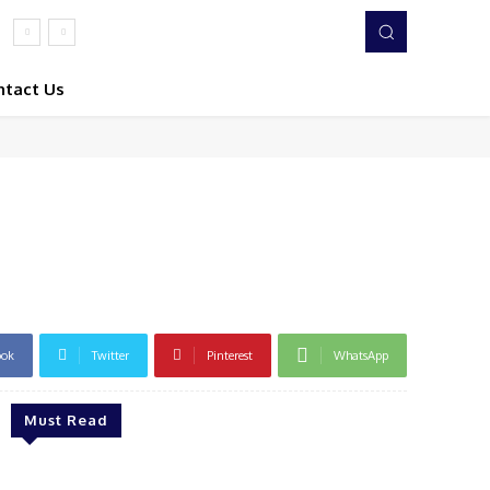
ntact Us
ook
Twitter
Pinterest
WhatsApp
Must Read