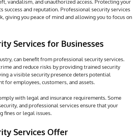
eft, vandalism, and unauthorized access. Protecting your
its success and reputation. Professional security services
ck, giving you peace of mind and allowing you to focus on
ity Services for Businesses
ustry, can benefit from professional security services.
rime and reduce risks by providing trained security
ng a visible security presence deters potential
nt for employees, customers, and assets.
comply with legal and insurance requirements. Some
security, and professional services ensure that your
 fines or legal issues.
ity Services Offer