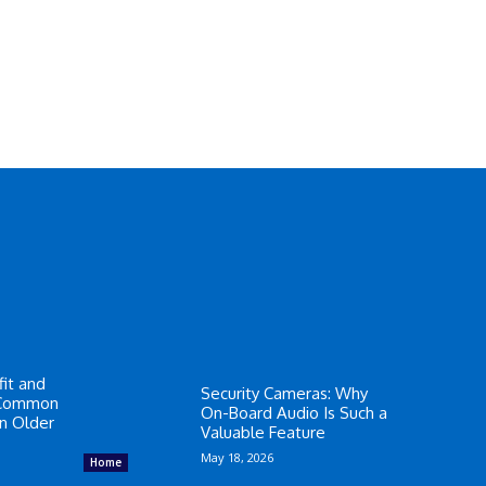
it and
Security Cameras: Why
 Common
On-Board Audio Is Such a
in Older
Valuable Feature
May 18, 2026
Home