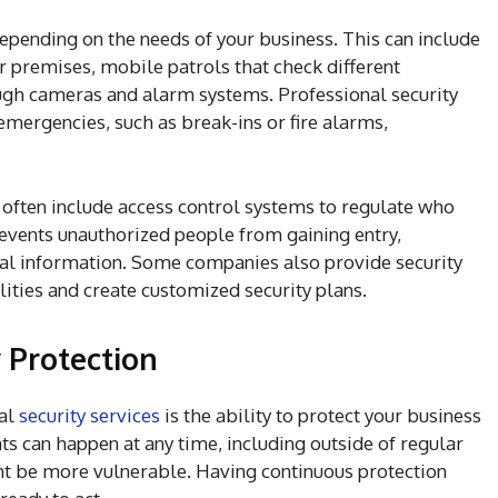
epending on the needs of your business. This can include
r premises, mobile patrols that check different
ugh cameras and alarm systems. Professional security
emergencies, such as break-ins or fire alarms,
s often include access control systems to regulate who
revents unauthorized people from gaining entry,
tial information. Some companies also provide security
lities and create customized security plans.
y Protection
nal
security services
is the ability to protect your business
ts can happen at any time, including outside of regular
t be more vulnerable. Having continuous protection