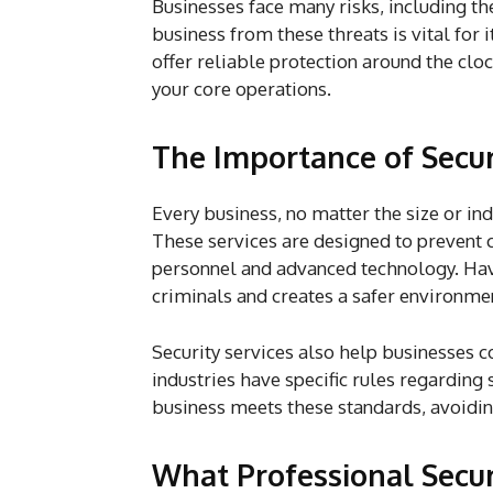
Businesses face many risks, including th
business from these threats is vital for 
offer reliable protection around the clo
your core operations.
The Importance of Secur
Every business, no matter the size or ind
These services are designed to prevent c
personnel and advanced technology. Havi
criminals and creates a safer environme
Security services also help businesses 
industries have specific rules regarding 
business meets these standards, avoiding
What Professional Secur