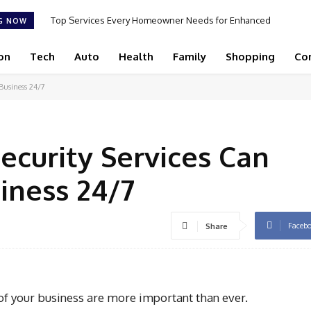
Top Services Every Homeowner Needs for Enhanced
G NOW
Appeal and Efficiency
on
Tech
Auto
Health
Family
Shopping
Co
Business 24/7
ecurity Services Can
iness 24/7
Faceb
Share
y of your business are more important than ever.