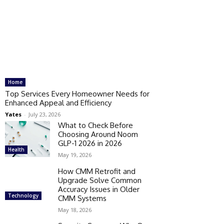
Home
Top Services Every Homeowner Needs for
Enhanced Appeal and Efficiency
Yates
-
July 23, 2026
What to Check Before
Choosing Around Noom
GLP-1 2026 in 2026
Health
May 19, 2026
How CMM Retrofit and
Upgrade Solve Common
Accuracy Issues in Older
Technology
CMM Systems
May 18, 2026