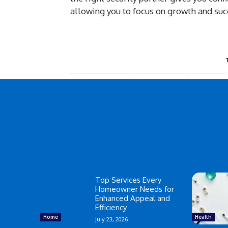
allowing you to focus on growth and suc
Top Services Every
Homeowner Needs for
Enhanced Appeal and
Efficiency
Home
Health
July 23, 2026