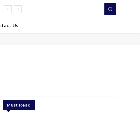
ntact Us
Twitter
Pinterest
WhatsApp
Must Read