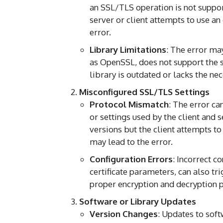
an SSL/TLS operation is not suppor
server or client attempts to use an
error.
Library Limitations
: The error may
as OpenSSL, does not support the s
library is outdated or lacks the n
Misconfigured SSL/TLS Settings
Protocol Mismatch
: The error c
or settings used by the client and 
versions but the client attempts to
may lead to the error.
Configuration Errors
: Incorrect c
certificate parameters, can also tr
proper encryption and decryption 
Software or Library Updates
Version Changes
: Updates to sof