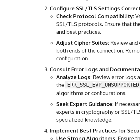
Configure SSL/TLS Settings Correc
Check Protocol Compatibility
: V
SSL/TLS protocols. Ensure that th
and best practices.
Adjust Cipher Suites
: Review and 
both ends of the connection. Remo
configuration.
Consult Error Logs and Documenta
Analyze Logs
: Review error logs a
the
ERR_SSL_EVP_UNSUPPORTED
algorithms or configurations.
Seek Expert Guidance
: If necess
experts in cryptography or SSL/TL
specialized knowledge.
Implement Best Practices for Secu
Use Strong Algorithms
: Ensure t