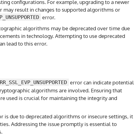
sting configurations. For example, upgrading to a newer
r may result in changes to supported algorithms or
P_UNSUPPORTED
error.
ptographic algorithms may be deprecated over time due
ancements in technology. Attempting to use deprecated
n lead to this error.
RR_SSL_EVP_UNSUPPORTED
error can indicate potential
 cryptographic algorithms are involved. Ensuring that
e used is crucial for maintaining the integrity and
ror is due to deprecated algorithms or insecure settings, it
ies. Addressing the issue promptly is essential to
s.