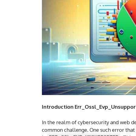
Introduction Err_Ossl_Evp_Unsuppo
In the realm of cybersecurity and web 
common challenge. One such error that