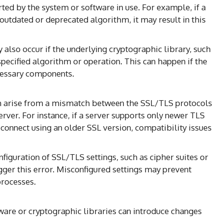
ted by the system or software in use. For example, if a
 outdated or deprecated algorithm, it may result in this
 also occur if the underlying cryptographic library, such
pecified algorithm or operation. This can happen if the
ecessary components.
an arise from a mismatch between the SSL/TLS protocols
server. For instance, if a server supports only newer TLS
 connect using an older SSL version, compatibility issues
onfiguration of SSL/TLS settings, such as cipher suites or
igger this error. Misconfigured settings may prevent
processes.
tware or cryptographic libraries can introduce changes