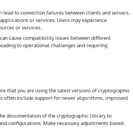
an lead to connection failures between clients and servers,
 applications or services. Users may experience
ources or services.
 can cause compatibility issues between different
eading to operational challenges and requiring
ure that you are using the latest versions of cryptographic
es often include support for newer algorithms, improved
the documentation of the cryptographic library to
and configurations. Make necessary adjustments based