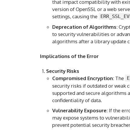
that impact compatibility with exi
version of OpenSSL or a web serve
settings, causing the
ERR_SSL_EV
Deprecation of Algorithms
: Cry
to security vulnerabilities or adv
algorithms after a library update ca
Implications of the Error
Security Risks
Compromised Encryption
: The
E
security risks if outdated or weak
supported and secure algorithms ar
confidentiality of data.
Vulnerability Exposure
: If the er
may expose systems to vulnerabilit
prevent potential security breache