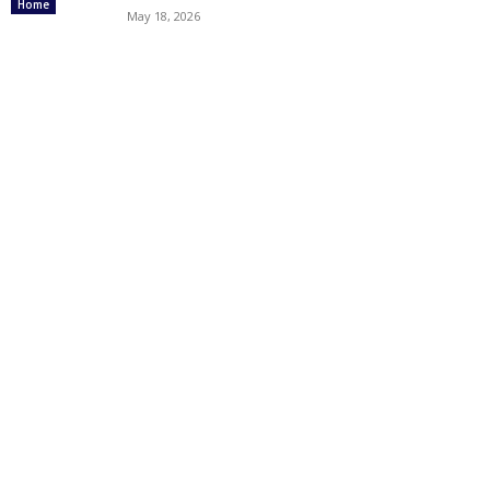
Home
May 18, 2026