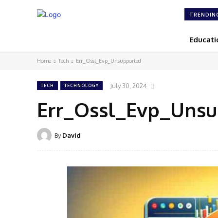
TRENDIN
Educati
Home
Tech
Err_Ossl_Evp_Unsupported
July 30, 2024
TECH
TECHNOLOGY
Err_Ossl_Evp_Uns
By
David