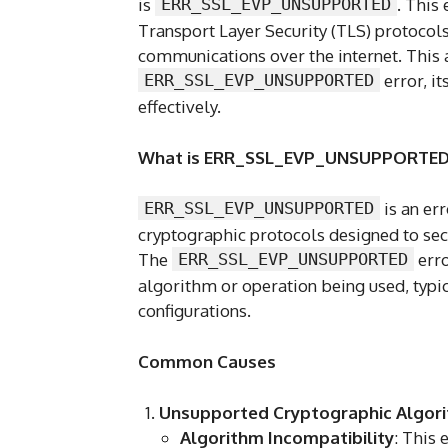
is
ERR_SSL_EVP_UNSUPPORTED
. This
Transport Layer Security (TLS) protocols
communications over the internet. This a
ERR_SSL_EVP_UNSUPPORTED
error, it
effectively.
What is ERR_SSL_EVP_UNSUPPORTED
ERR_SSL_EVP_UNSUPPORTED
is an er
cryptographic protocols designed to secu
The
ERR_SSL_EVP_UNSUPPORTED
erro
algorithm or operation being used, typi
configurations.
Common Causes
Unsupported Cryptographic Algor
Algorithm Incompatibility
: This 