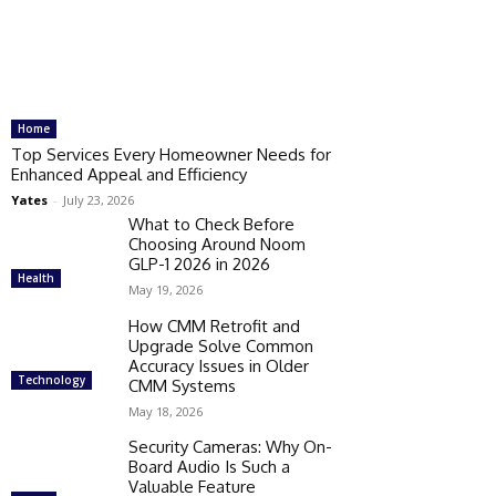
Home
Top Services Every Homeowner Needs for
Enhanced Appeal and Efficiency
Yates
-
July 23, 2026
What to Check Before
Choosing Around Noom
GLP-1 2026 in 2026
Health
May 19, 2026
How CMM Retrofit and
Upgrade Solve Common
Accuracy Issues in Older
Technology
CMM Systems
May 18, 2026
Security Cameras: Why On-
Board Audio Is Such a
Valuable Feature