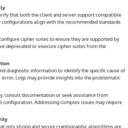
tly
erify that both the client and server support compatible
e configurations align with the recommended standards
configure cipher suites to ensure they are supported by
ve deprecated or insecure cipher suites from the
tion
nd diagnostic information to identify the specific cause of
error. Logs may provide insights into the problematic
ary, consult documentation or seek assistance from
S configuration. Addressing complex issues may require
rity
hat only strong and secure cryptographic algorithms are