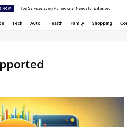
Top Services Every Homeowner Needs for Enhanced
G NOW
Appeal and Efficiency
on
Tech
Auto
Health
Family
Shopping
Co
upported
Facebook
Share