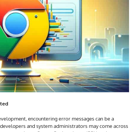
rted
development, encountering error messages can be a
 developers and system administrators may come across