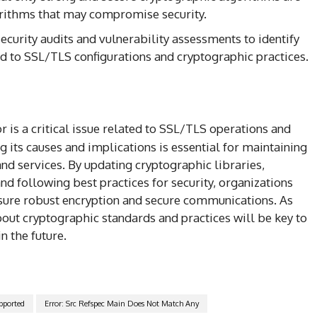
rithms that may compromise security.
ecurity audits and vulnerability assessments to identify
ed to SSL/TLS configurations and cryptographic practices.
r is a critical issue related to SSL/TLS operations and
its causes and implications is essential for maintaining
nd services. By updating cryptographic libraries,
nd following best practices for security, organizations
ensure robust encryption and secure communications. As
out cryptographic standards and practices will be key to
n the future.
pported
Error: Src Refspec Main Does Not Match Any