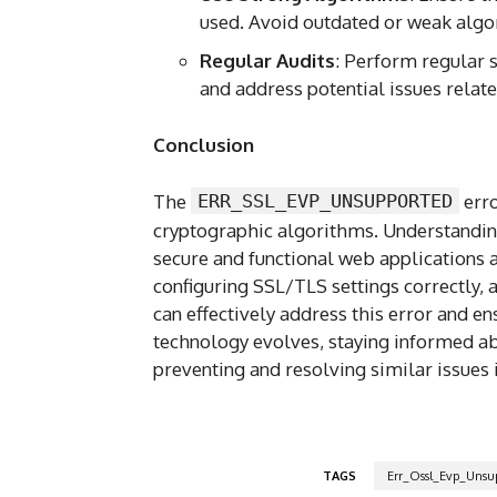
used. Avoid outdated or weak algo
Regular Audits
: Perform regular s
and address potential issues relat
Conclusion
The
ERR_SSL_EVP_UNSUPPORTED
erro
cryptographic algorithms. Understanding 
secure and functional web applications a
configuring SSL/TLS settings correctly, a
can effectively address this error and 
technology evolves, staying informed ab
preventing and resolving similar issues i
TAGS
Err_Ossl_Evp_Unsu