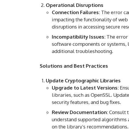
Operational Disruptions
Connection Failures
: The error c
impacting the functionality of web
disruptions in accessing secure res
Incompatibility Issues
: The error
software components or systems, l
additional troubleshooting.
Solutions and Best Practices
Update Cryptographic Libraries
Upgrade to Latest Versions
: Ens
libraries, such as OpenSSL. Updat
security features, and bug fixes.
Review Documentation
: Consult 
understand supported algorithms 
on the library’s recommendations.