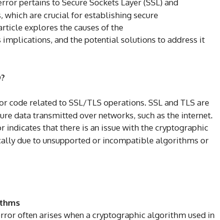
 error pertains to Secure Sockets Layer (SSL) and
, which are crucial for establishing secure
rticle explores the causes of the
s implications, and the potential solutions to address it
?
ror code related to SSL/TLS operations. SSL and TLS are
re data transmitted over networks, such as the internet.
r indicates that there is an issue with the cryptographic
cally due to unsupported or incompatible algorithms or
ithms
error often arises when a cryptographic algorithm used in