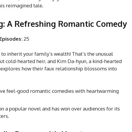
his reimagined tale.
ng: A Refreshing Romantic Comedy
Episodes
: 25
to inherit your family’s wealth! That’s the unusual
but cold-hearted heir, and Kim Da-hyun, a kind-hearted
explores how their faux relationship blossoms into
love feel-good romantic comedies with heartwarming
n a popular novel and has won over audiences for its
ters.