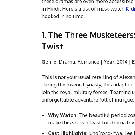
these dramas are even more accessible t
in Hindi. Here’s a list of must-watch
K-d
hooked in no time.
1. The Three Musketeers:
Twist
Genre
: Drama, Romance |
Year
: 2014 |
E
This is not your usual retelling of Alexa
during the Joseon Dynasty, this adaptati
join the royal military forces. Teaming 
unforgettable adventure full of intrigue, 
Why Watch
: The beautiful period co
make this show a feast for drama lov
Cast Highlights
: Jung Yong-hwa, Lee