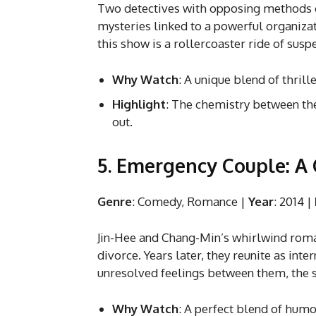
Two detectives with opposing methods c
mysteries linked to a powerful organizat
this show is a rollercoaster ride of sus
Why Watch
: A unique blend of thrill
Highlight
: The chemistry between th
out.
5. Emergency Couple: A
Genre
: Comedy, Romance |
Year
: 2014 |
Jin-Hee and Chang-Min’s whirlwind rom
divorce. Years later, they reunite as int
unresolved feelings between them, the 
Why Watch
: A perfect blend of humo