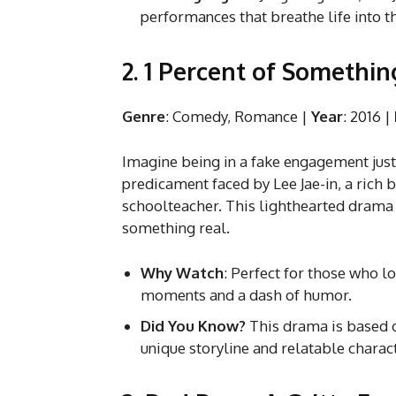
performances that breathe life into t
2. 1 Percent of Somethi
Genre
: Comedy, Romance |
Year
: 2016 |
Imagine being in a fake engagement just 
predicament faced by Lee Jae-in, a rich 
schoolteacher. This lighthearted drama 
something real.
Why Watch
: Perfect for those who 
moments and a dash of humor.
Did You Know?
This drama is based o
unique storyline and relatable charac