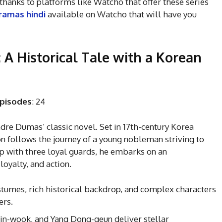
hanks to platforms like Watcho that offer these series
ramas hindi
available on Watcho that will have you
 A Historical Tale with a Korean
pisodes
: 24
ndre Dumas’ classic novel. Set in 17th-century Korea
on follows the journey of a young nobleman striving to
up with three loyal guards, he embarks on an
loyalty, and action.
stumes, rich historical backdrop, and complex characters
ers.
 Jin-wook, and Yang Dong-geun deliver stellar