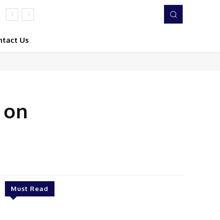
ntact Us
 on
Twitter
Pinterest
WhatsApp
Must Read