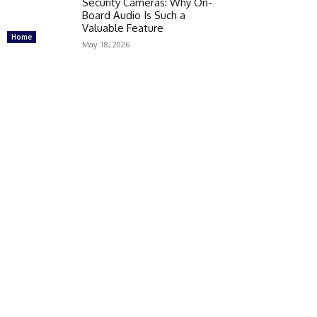
Security Cameras: Why On-
Board Audio Is Such a
Valuable Feature
Home
May 18, 2026