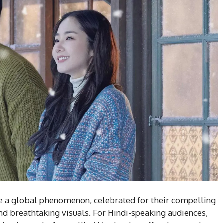
a global phenomenon, celebrated for their compelling
and breathtaking visuals. For Hindi-speaking audiences,