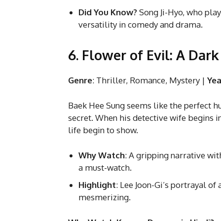
Did You Know?
Song Ji-Hyo, who plays
versatility in comedy and drama.
6. Flower of Evil: A Dar
Genre
: Thriller, Romance, Mystery |
Yea
Baek Hee Sung seems like the perfect hus
secret. When his detective wife begins in
life begin to show.
Why Watch
: A gripping narrative wi
a must-watch.
Highlight
: Lee Joon-Gi’s portrayal o
mesmerizing.