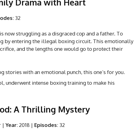
amily Drama with Heart
sodes
: 32
is now struggling as a disgraced cop and a father. To
ng by entering the illegal boxing circuit. This emotionally
ifice, and the lengths one would go to protect their
dog stories with an emotional punch, this one’s for you.
eol, underwent intense boxing training to make his
God: A Thrilling Mystery
r |
Year
: 2018 |
Episodes
: 32