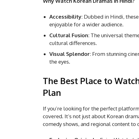
Why Watch Korean Dramas in Hindi?
Accessibility
: Dubbed in Hindi, thes
enjoyable for a wider audience.
Cultural Fusion
: The universal theme
cultural differences.
Visual Splendor
: From stunning cine
the eyes.
The Best Place to Watch
Plan
If you’re looking for the perfect platf
covered. It’s not just about Korean dram
comedy shows, and regional content to ca