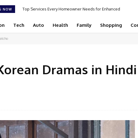
Top Services Every Homeowner Needs for Enhanced
G NOW
Appeal and Efficiency
on
Tech
Auto
Health
Family
Shopping
Co
atcho
 Korean Dramas in Hindi
Facebook
Share