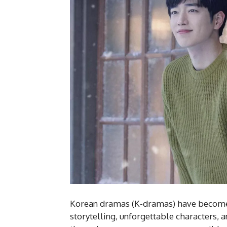
Korean dramas (K-dramas) have become 
storytelling, unforgettable characters, 