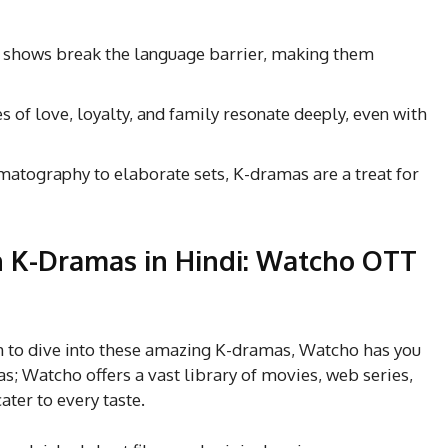
e shows break the language barrier, making them
s of love, loyalty, and family resonate deeply, even with
matography to elaborate sets, K-dramas are a treat for
 K-Dramas in Hindi:
Watcho OTT
orm to dive into these amazing K-dramas, Watcho has you
as; Watcho offers a vast library of movies, web series,
ter to every taste.