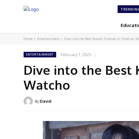
TRENDIN
Educati
Home
Entertainment
Dive into the Best Korean Dramas in Hindi on W
February 7, 2025
ENTERTAINMENT
Dive into the Best
Watcho
By
David