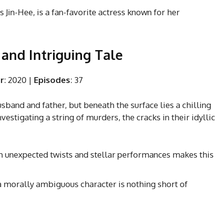
 Jin-Hee, is a fan-favorite actress known for her
k and Intriguing Tale
r
: 2020 |
Episodes
: 37
band and father, but beneath the surface lies a chilling
vestigating a string of murders, the cracks in their idyllic
th unexpected twists and stellar performances makes this
f a morally ambiguous character is nothing short of