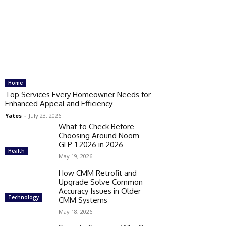
Home
Top Services Every Homeowner Needs for
Enhanced Appeal and Efficiency
Yates
-
July 23, 2026
What to Check Before
Choosing Around Noom
GLP-1 2026 in 2026
Health
May 19, 2026
How CMM Retrofit and
Upgrade Solve Common
Accuracy Issues in Older
Technology
CMM Systems
May 18, 2026