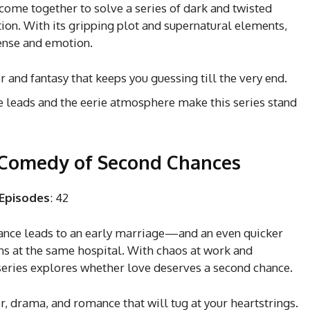
ome together to solve a series of dark and twisted
ion. With its gripping plot and supernatural elements,
pense and emotion.
er and fantasy that keeps you guessing till the very end.
e leads and the eerie atmosphere make this series stand
 Comedy of Second Chances
Episodes
: 42
ance leads to an early marriage—and an even quicker
erns at the same hospital. With chaos at work and
series explores whether love deserves a second chance.
r, drama, and romance that will tug at your heartstrings.