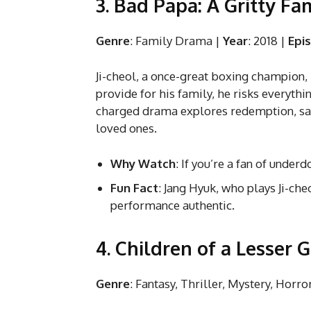
3. Bad Papa: A Gritty F
Genre
: Family Drama |
Year
: 2018 |
Epi
Ji-cheol, a once-great boxing champion, 
provide for his family, he risks everythi
charged drama explores redemption, sacr
loved ones.
Why Watch
: If you’re a fan of under
Fun Fact
: Jang Hyuk, who plays Ji-ch
performance authentic.
4. Children of a Lesser 
Genre
: Fantasy, Thriller, Mystery, Horro