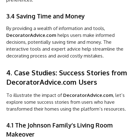
3.4 Saving Time and Money
By providing a wealth of information and tools,
DecoratorAdvice.com
helps users make informed
decisions, potentially saving time and money. The
interactive tools and expert advice help streamline the
decorating process and avoid costly mistakes.
4. Case Studies: Success Stories from
DecoratorAdvice.com Users
To illustrate the impact of
DecoratorAdvice.com
, let’s
explore some success stories from users who have
transformed their homes using the platform’s resources.
4.1 The Johnson Family’s Living Room
Makeover