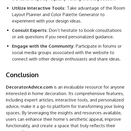
Utilize Interactive Tools:
Take advantage of the Room
Layout Planner and Color Palette Generator to
experiment with your design ideas.
Consult Experts:
Don’t hesitate to book consultations
or ask questions if you need personalized guidance.
Engage with the Community:
Participate in forums or
social media groups associated with the website to
connect with other design enthusiasts and share ideas.
Conclusion
DecoratorAdvice.com
is an invaluable resource for anyone
interested in home decoration. Its comprehensive features,
including expert articles, interactive tools, and personalized
advice, make it a go-to platform for transforming your living
spaces. By leveraging the insights and resources available,
users can enhance their home’s aesthetic appeal, improve
functionality, and create a space that truly reflects their