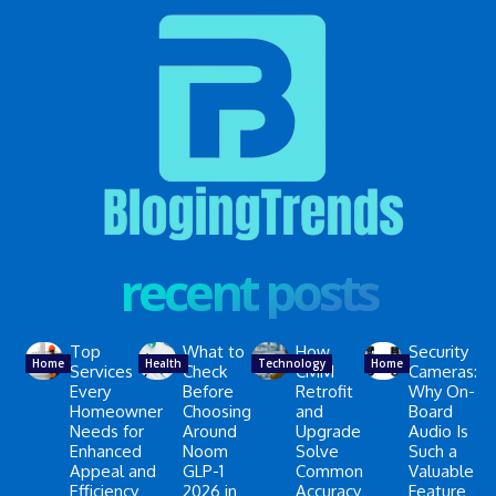
recent posts
Top
What to
How
Security
Home
Health
Technology
Home
Services
Check
CMM
Cameras:
Every
Before
Retrofit
Why On-
Homeowner
Choosing
and
Board
Needs for
Around
Upgrade
Audio Is
Enhanced
Noom
Solve
Such a
Appeal and
GLP-1
Common
Valuable
Efficiency
2026 in
Accuracy
Feature