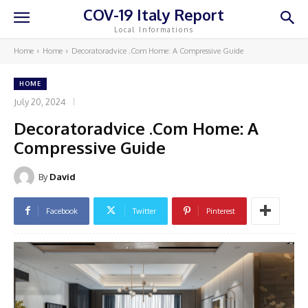
COV-19 Italy Report
Local Informations
Home
Home
Decoratoradvice .Com Home: A Compressive Guide
HOME
July 20, 2024
Decoratoradvice .Com Home: A
Compressive Guide
By
David
Facebook
Twitter
Pinterest