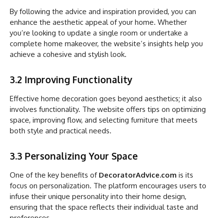
By following the advice and inspiration provided, you can
enhance the aesthetic appeal of your home. Whether
you’re looking to update a single room or undertake a
complete home makeover, the website’s insights help you
achieve a cohesive and stylish look.
3.2 Improving Functionality
Effective home decoration goes beyond aesthetics; it also
involves functionality. The website offers tips on optimizing
space, improving flow, and selecting furniture that meets
both style and practical needs.
3.3 Personalizing Your Space
One of the key benefits of
DecoratorAdvice.com
is its
focus on personalization. The platform encourages users to
infuse their unique personality into their home design,
ensuring that the space reflects their individual taste and
preferences.