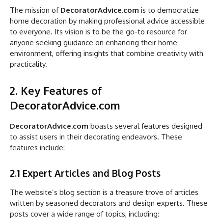
The mission of
DecoratorAdvice.com
is to democratize
home decoration by making professional advice accessible
to everyone. Its vision is to be the go-to resource for
anyone seeking guidance on enhancing their home
environment, offering insights that combine creativity with
practicality.
2. Key Features of
DecoratorAdvice.com
DecoratorAdvice.com
boasts several features designed
to assist users in their decorating endeavors. These
features include:
2.1 Expert Articles and Blog Posts
The website’s blog section is a treasure trove of articles
written by seasoned decorators and design experts. These
posts cover a wide range of topics, including: