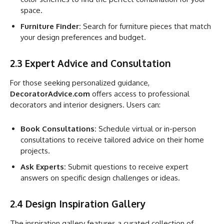
space.
Furniture Finder:
Search for furniture pieces that match
your design preferences and budget.
2.3 Expert Advice and Consultation
For those seeking personalized guidance,
DecoratorAdvice.com
offers access to professional
decorators and interior designers. Users can:
Book Consultations:
Schedule virtual or in-person
consultations to receive tailored advice on their home
projects.
Ask Experts:
Submit questions to receive expert
answers on specific design challenges or ideas.
2.4 Design Inspiration Gallery
The inspiration gallery features a curated collection of