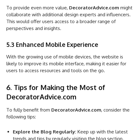
To provide even more value,
DecoratorAdvice.com
might
collaborate with additional design experts and influencers.
This would offer users access to a broader range of
perspectives and insights.
5.3 Enhanced Mobile Experience
With the growing use of mobile devices, the website is
likely to improve its mobile interface, making it easier for
users to access resources and tools on the go.
6. Tips for Making the Most of
DecoratorAdvice.com
To fully benefit from
DecoratorAdvice.com
, consider the
following tips:
Explore the Blog Regularly:
Keep up with the latest
trends and tips by regularly visiting the blog section.