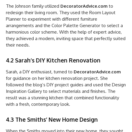
The Johnson family utilized
DecoratorAdvice.com
to
redesign their living room. They used the Room Layout
Planner to experiment with different furniture
arrangements and the Color Palette Generator to select a
harmonious color scheme. With the help of expert advice,
they achieved a modern, inviting space that perfectly suited
their needs.
4.2 Sarah’s DIY Kitchen Renovation
Sarah, a DIY enthusiast, turned to
DecoratorAdvice.com
for guidance on her kitchen renovation project. She
followed the blog’s DIY project guides and used the Design
Inspiration Gallery to select materials and finishes. The
result was a stunning kitchen that combined functionality
with a fresh, contemporary look.
4.3 The Smiths’ New Home Design
When the Smiths moved into their new home, they sought