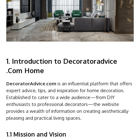
1. Introduction to Decoratoradvice
.Com Home
DecoratorAdvice.com
is an influential platform that offers
expert advice, tips, and inspiration for home decoration.
Established to cater to a wide audience—from DIY
enthusiasts to professional decorators—the website
provides a wealth of information on creating aesthetically
pleasing and practical living spaces.
1.1 Mission and Vision