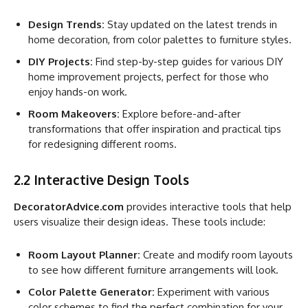
Design Trends:
Stay updated on the latest trends in
home decoration, from color palettes to furniture styles.
DIY Projects:
Find step-by-step guides for various DIY
home improvement projects, perfect for those who
enjoy hands-on work.
Room Makeovers:
Explore before-and-after
transformations that offer inspiration and practical tips
for redesigning different rooms.
2.2 Interactive Design Tools
DecoratorAdvice.com
provides interactive tools that help
users visualize their design ideas. These tools include:
Room Layout Planner:
Create and modify room layouts
to see how different furniture arrangements will look.
Color Palette Generator:
Experiment with various
color schemes to find the perfect combination for your