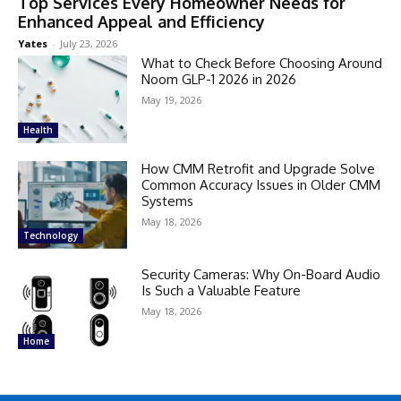
Top Services Every Homeowner Needs for
Enhanced Appeal and Efficiency
Yates
-
July 23, 2026
What to Check Before Choosing Around
Noom GLP-1 2026 in 2026
May 19, 2026
Health
How CMM Retrofit and Upgrade Solve
Common Accuracy Issues in Older CMM
Systems
May 18, 2026
Technology
Security Cameras: Why On-Board Audio
Is Such a Valuable Feature
May 18, 2026
Home