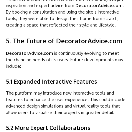
inspiration and expert advice from
DecoratorAdvice.com
.
By booking a consultation and using the site’s interactive
tools, they were able to design their home from scratch,
creating a space that reflected their style and lifestyle.
5. The Future of DecoratorAdvice.com
DecoratorAdvice.com
is continuously evolving to meet
the changing needs of its users. Future developments may
include:
5.1 Expanded Interactive Features
The platform may introduce new interactive tools and
features to enhance the user experience. This could include
advanced design simulations and virtual reality tools that
allow users to visualize their projects in greater detail.
5.2 More Expert Collaborations