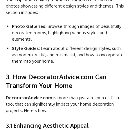
photos showcasing different design styles and themes. This
section includes:
Photo Galleries:
Browse through images of beautifully
decorated rooms, highlighting various styles and
elements.
Style Guides:
Learn about different design styles, such
as modern, rustic, and minimalist, and how to incorporate
them into your home.
3. How DecoratorAdvice.com Can
Transform Your Home
DecoratorAdvice.com
is more than just a resource; it’s a
tool that can significantly impact your home decoration
projects. Here’s how:
3.1 Enhancing Aesthetic Appeal