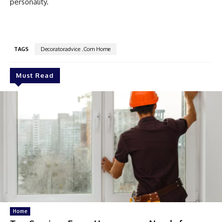
personality.
TAGS
Decoratoradvice .Com Home
Must Read
Home