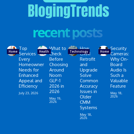
recent posts
Top
What to
How
Security
Home
Health
Technology
Home
Services
Check
CMM
Cameras:
Every
Before
Retrofit
Why On-
Homeowner
Choosing
and
Board
Needs for
Around
Upgrade
Audio Is
Enhanced
Noom
Solve
Such a
Appeal and
GLP-1
Common
Valuable
Efficiency
2026 in
Accuracy
Feature
2026
Issues in
July 23, 2026
May 18,
Older
2026
May 19,
2026
CMM
Systems
May 18,
2026