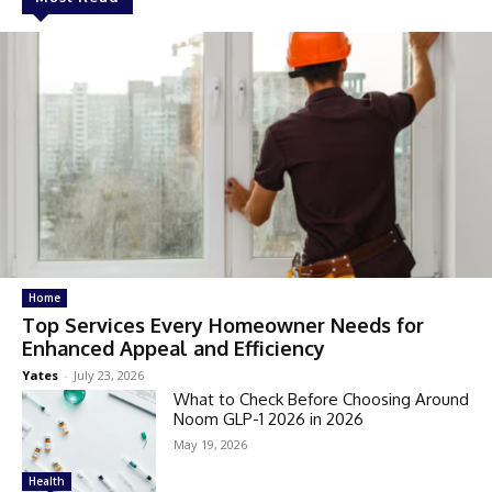
Home
Top Services Every Homeowner Needs for
Enhanced Appeal and Efficiency
Yates
-
July 23, 2026
What to Check Before Choosing Around
Noom GLP-1 2026 in 2026
May 19, 2026
Health