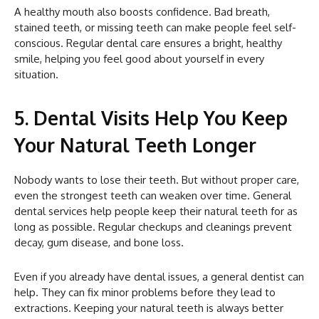
A healthy mouth also boosts confidence. Bad breath,
stained teeth, or missing teeth can make people feel self-
conscious. Regular dental care ensures a bright, healthy
smile, helping you feel good about yourself in every
situation.
5. Dental Visits Help You Keep
Your Natural Teeth Longer
Nobody wants to lose their teeth. But without proper care,
even the strongest teeth can weaken over time. General
dental services help people keep their natural teeth for as
long as possible. Regular checkups and cleanings prevent
decay, gum disease, and bone loss.
Even if you already have dental issues, a general dentist can
help. They can fix minor problems before they lead to
extractions. Keeping your natural teeth is always better