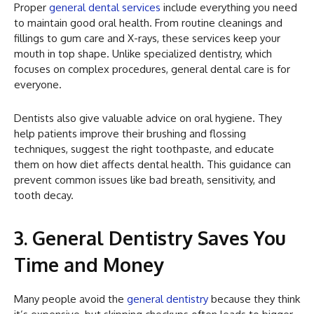
Proper
general dental services
include everything you need
to maintain good oral health. From routine cleanings and
fillings to gum care and X-rays, these services keep your
mouth in top shape. Unlike specialized dentistry, which
focuses on complex procedures, general dental care is for
everyone.
Dentists also give valuable advice on oral hygiene. They
help patients improve their brushing and flossing
techniques, suggest the right toothpaste, and educate
them on how diet affects dental health. This guidance can
prevent common issues like bad breath, sensitivity, and
tooth decay.
3. General Dentistry Saves You
Time and Money
Many people avoid the
general dentistry
because they think