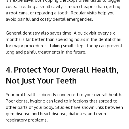
it’s expensive, but skipping checkups often leads to bigger
costs. Treating a small cavity is much cheaper than getting
a root canal or replacing a tooth. Regular visits help you
avoid painful and costly dental emergencies.
General dentistry also saves time. A quick visit every six
months is far better than spending hours in the dental chair
for major procedures. Taking small steps today can prevent
long and painful treatments in the future.
4. Protect Your Overall Health,
Not Just Your Teeth
Your oral health is directly connected to your overall health.
Poor dental hygiene can lead to infections that spread to
other parts of your body. Studies have shown links between
gum disease and heart disease, diabetes, and even
respiratory problems.