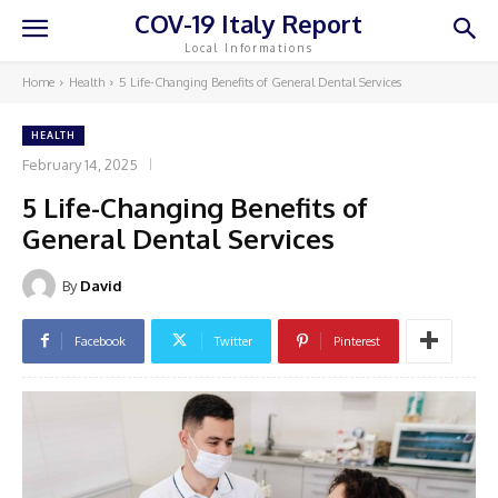
COV-19 Italy Report
Local Informations
Home
Health
5 Life-Changing Benefits of General Dental Services
HEALTH
February 14, 2025
5 Life-Changing Benefits of
General Dental Services
By
David
Facebook
Twitter
Pinterest