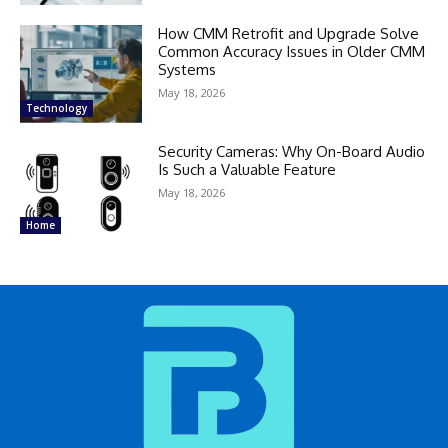
How CMM Retrofit and Upgrade Solve
Common Accuracy Issues in Older CMM
Systems
May 18, 2026
Technology
Security Cameras: Why On-Board Audio
Is Such a Valuable Feature
May 18, 2026
Home