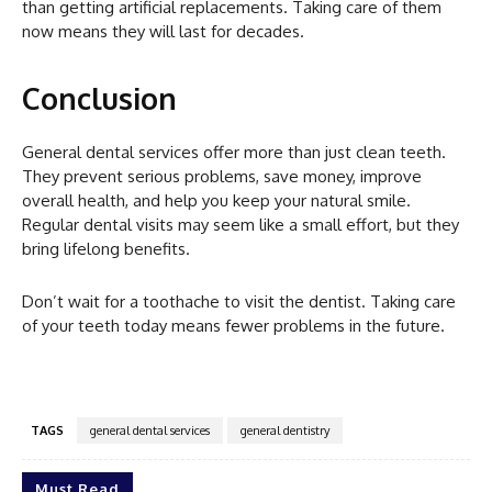
than getting artificial replacements. Taking care of them
now means they will last for decades.
Conclusion
General dental services offer more than just clean teeth.
They prevent serious problems, save money, improve
overall health, and help you keep your natural smile.
Regular dental visits may seem like a small effort, but they
bring lifelong benefits.
Don’t wait for a toothache to visit the dentist. Taking care
of your teeth today means fewer problems in the future.
TAGS
general dental services
general dentistry
Must Read