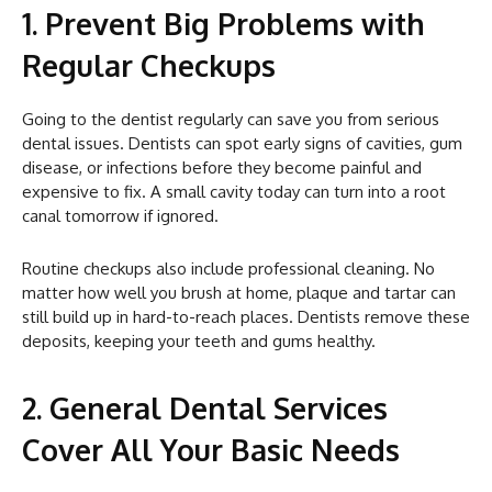
1. Prevent Big Problems with
Regular Checkups
Going to the dentist regularly can save you from serious
dental issues. Dentists can spot early signs of cavities, gum
disease, or infections before they become painful and
expensive to fix. A small cavity today can turn into a root
canal tomorrow if ignored.
Routine checkups also include professional cleaning. No
matter how well you brush at home, plaque and tartar can
still build up in hard-to-reach places. Dentists remove these
deposits, keeping your teeth and gums healthy.
2. General Dental Services
Cover All Your Basic Needs