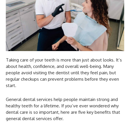
Taking care of your teeth is more than just about looks. It’s
about health, confidence, and overall well-being. Many
people avoid visiting the dentist until they feel pain, but
regular checkups can prevent problems before they even
start.
General dental services help people maintain strong and
healthy teeth for a lifetime. If you’ve ever wondered why
dental care is so important, here are five key benefits that
general dental services offer.