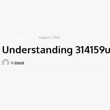
Educ
Home
Tech
Understanding 314159u: A Comprehensive Guide
August 1, 2024
TECH
TECHNOLOGY
Understanding 314159
By
David
Share
Facebook
Twitte