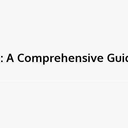
Needs for
Enhanced
ation
Tech
Auto
Health
Family
Shopping
Appeal and
Efficiency
u: A Comprehensive Gui
r
Pinterest
WhatsApp